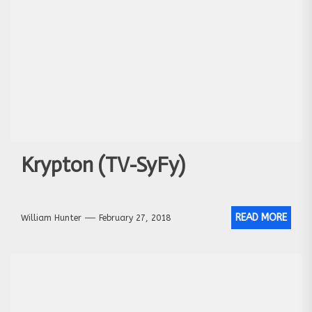
Krypton (TV-SyFy)
READ MORE
William Hunter
February 27, 2018