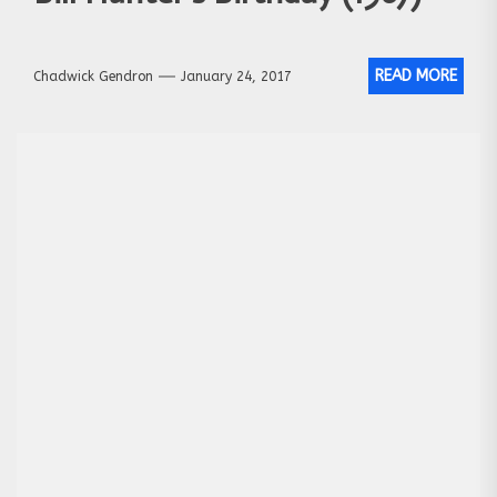
READ MORE
Chadwick Gendron
January 24, 2017