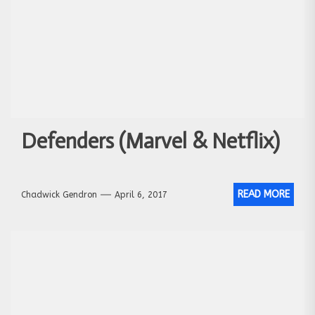
Defenders (Marvel & Netflix)
READ MORE
Chadwick Gendron
April 6, 2017