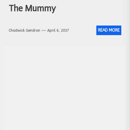
The Mummy
READ MORE
Chadwick Gendron
April 6, 2017