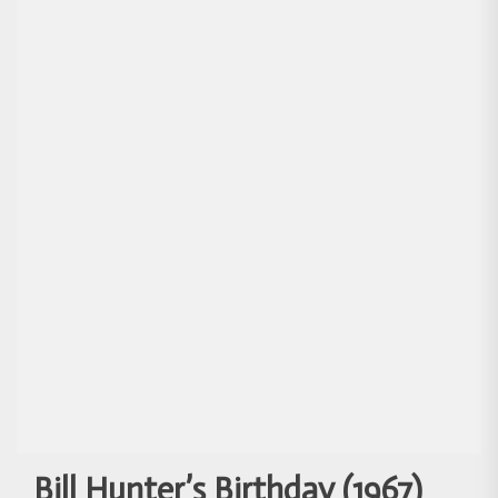
Bill Hunter’s Birthday (1967)