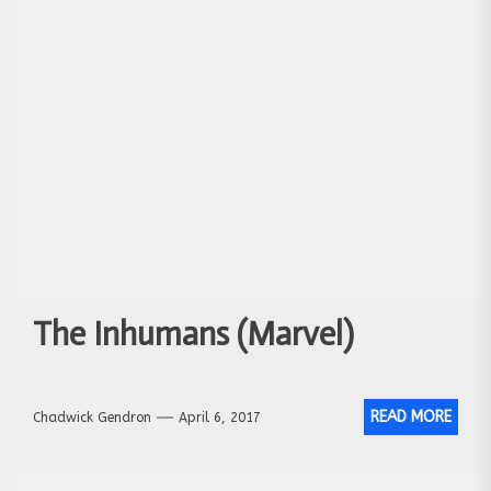
The Inhumans (Marvel)
READ MORE
Chadwick Gendron
April 6, 2017