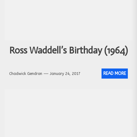
Ross Waddell’s Birthday (1964)
READ MORE
Chadwick Gendron
January 24, 2017