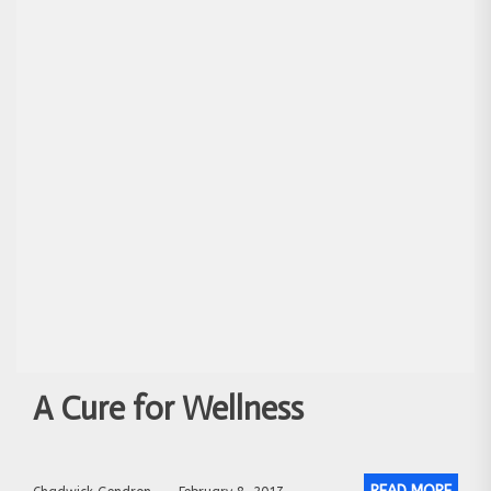
A Cure for Wellness