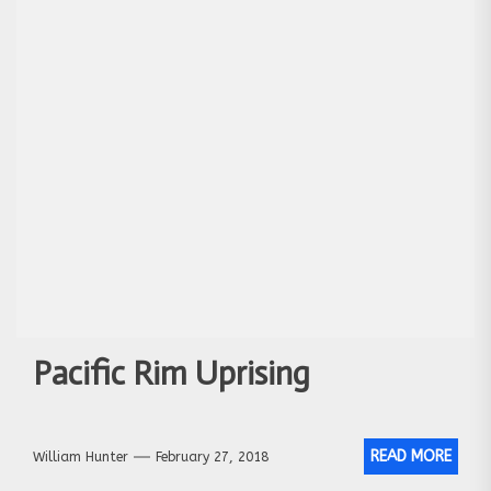
Pacific Rim Uprising
READ MORE
William Hunter
February 27, 2018