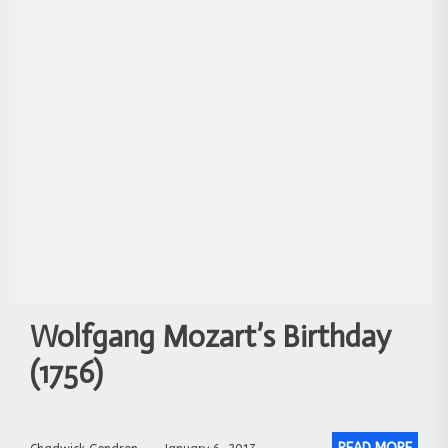
Wolfgang Mozart’s Birthday
(1756)