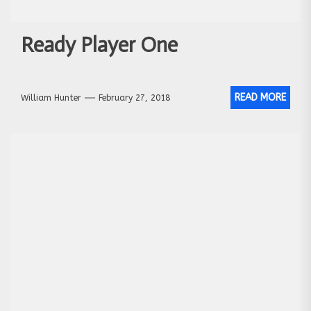
Ready Player One
READ MORE
William Hunter
February 27, 2018