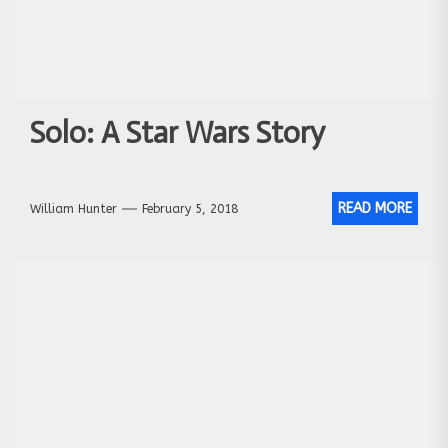
Solo: A Star Wars Story
READ MORE
William Hunter
February 5, 2018