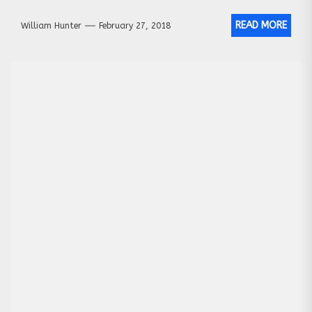
READ MORE
William Hunter
February 27, 2018