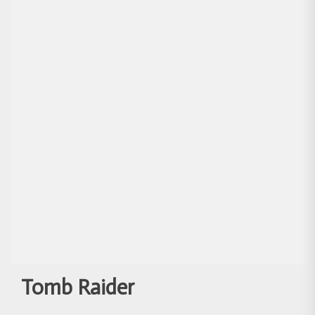
Tomb Raider