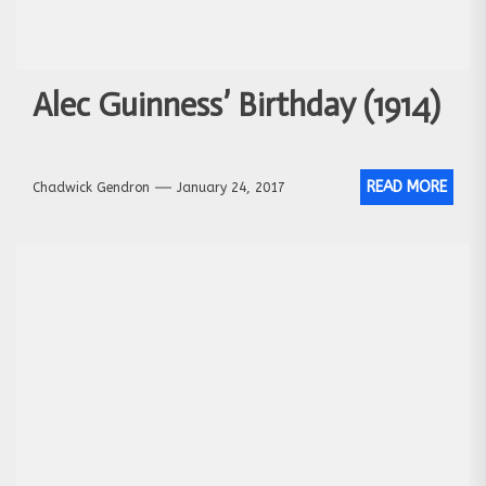
Alec Guinness’ Birthday (1914)
READ MORE
Chadwick Gendron
January 24, 2017