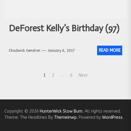
DeForest Kelly’s Birthday (97)
READ MORE
Chadwick Gendron
January 6, 2017
Posts
1
2
…
6
Next
navigation
Copyright © 2026
HunterWick Slow Burn.
All rights reserved.
Theme: The Headlines By
Themeinwp.
Powered by
WordPress.