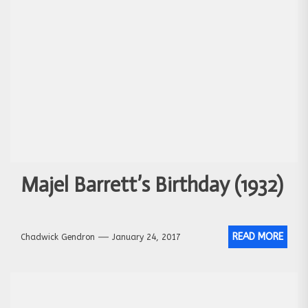
Majel Barrett’s Birthday (1932)
READ MORE
Chadwick Gendron
January 24, 2017