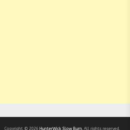
Copyright © 2026
HunterWick Slow Burn.
All rights reserved.