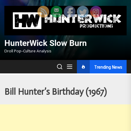
Skip
to
the
content
HunterWick Slow Burn
Droll Pop-Culture Analysis
Trending News
Bill Hunter’s Birthday (1967)