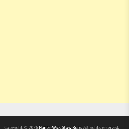
Copyright © 2026
HunterWick Slow Burn.
All rights reserved.