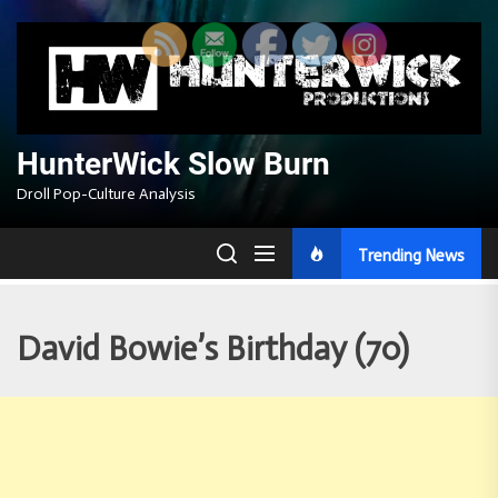
Skip
to
the
content
HunterWick Slow Burn
Droll Pop-Culture Analysis
Trending News
David Bowie’s Birthday (70)