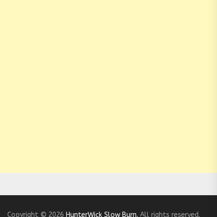
Copyright © 2026
HunterWick Slow Burn.
All rights reserved.