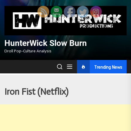
Skip
to
the
content
HunterWick Slow Burn
Droll Pop-Culture Analysis
Trending News
Iron Fist (Netflix)