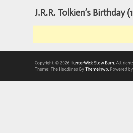
We Tea
J.R.R. Tolkien’s Birthday (
A Retr
On the
In the
Modern
Copyright © 2026
HunterWick Slow Burn.
All right
Theme: The Headlines By
Themeinwp.
Powered b
We Tea