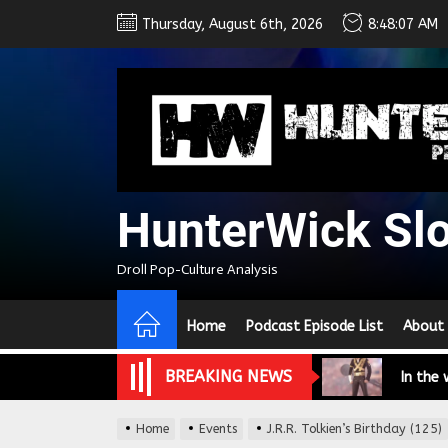
Skip
Thursday, August 6th, 2026
8:48:07 AM
to
the
content
HunterWick Sl
We Tea
Droll Pop-Culture Analysis
A Retr
Home
Podcast Episode List
About
On the
BREAKING NEWS
In the
Modern
Home
Events
J.R.R. Tolkien’s Birthday (125)