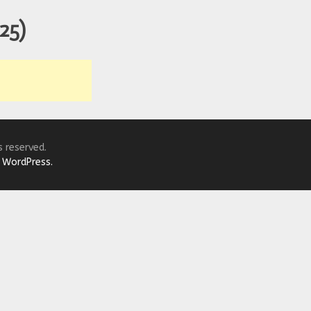
r Down a PragerU (not a university) Video
125)
ospective of the Jaws Films: Loving Jaws, Hating Jaws 3D, and Hook
 funny Side of the Manhattan street with Jason Voorhees from Fri
 wake of SuperBowl LVIII, we Gawk at Famous Half-Time Shows
 Star Wars Fans Aren’t That Bright
s reserved.
y
WordPress.
r Down a PragerU (not a university) Video