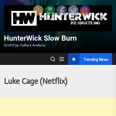
Skip
to
the
content
HunterWick Slow Burn
Droll Pop-Culture Analysis
Trending News
Luke Cage (Netflix)