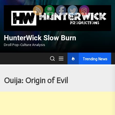
Skip
to
the
content
HunterWick Slow Burn
Droll Pop-Culture Analysis
Trending News
Ouija: Origin of Evil