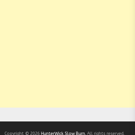
Copyright © 2026
HunterWick Slow Burn.
All rights reserved.