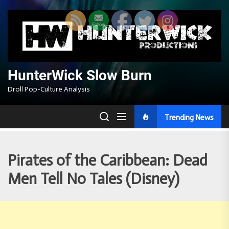
Skip
to
the
content
HunterWick Slow Burn
Droll Pop-Culture Analysis
Trending News
Pirates of the Caribbean: Dead
Men Tell No Tales (Disney)