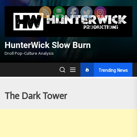
Skip
to
the
content
HunterWick Slow Burn
Droll Pop-Culture Analysis
Trending News
The Dark Tower