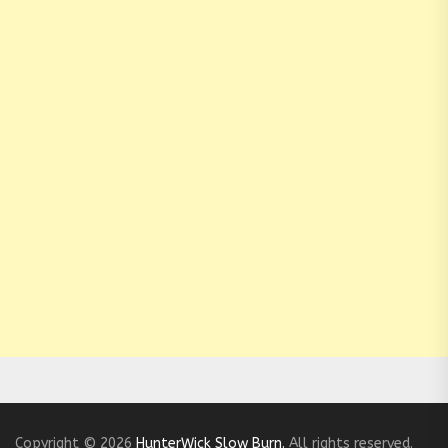
Copyright © 2026
HunterWick Slow Burn.
All rights reserved.