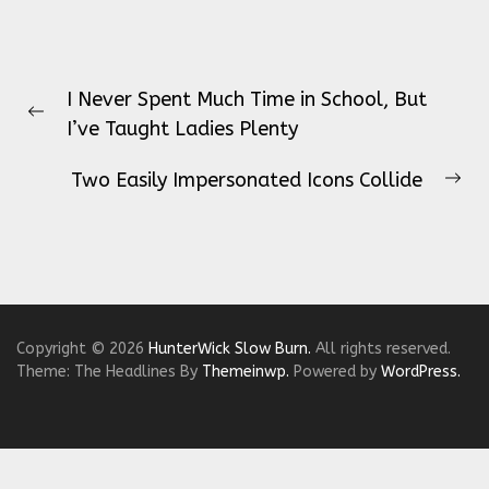
Post
I Never Spent Much Time in School, But
navigation
Previous
I’ve Taught Ladies Plenty
post:
Two Easily Impersonated Icons Collide
Ne
pos
Copyright © 2026
HunterWick Slow Burn.
All rights reserved.
Theme: The Headlines By
Themeinwp.
Powered by
WordPress.