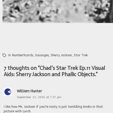
In
Number9cards
,
Sausages
,
Sherry Jackson
,
Star Trek
7 thoughts on “
Chad’s Star Trek Ep.11 Visual
Aids: Sherry Jackson and Phallic Objects.
”
William Hunter
September 11, 2016 at 7:57 pm
I like how Ms. Jackson if you’re nasty is just twiddling knobs in that
picture with Lurch.