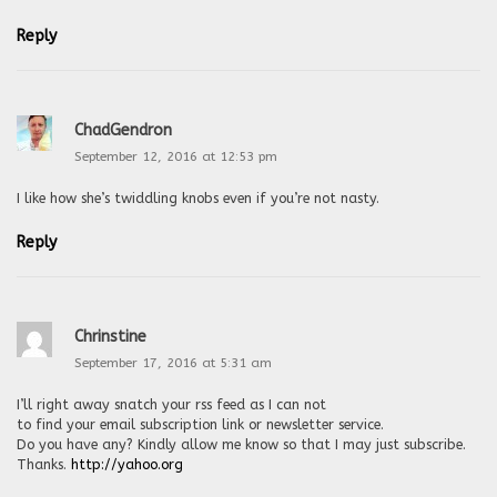
Reply
ChadGendron
September 12, 2016 at 12:53 pm
I like how she’s twiddling knobs even if you’re not nasty.
Reply
Chrinstine
September 17, 2016 at 5:31 am
I’ll right away snatch your rss feed as I can not
to find your email subscription link or newsletter service.
Do you have any? Kindly allow me know so that I may just subscribe.
Thanks.
http://yahoo.org