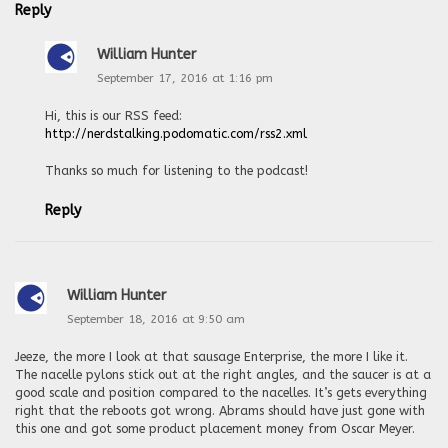
Reply
William Hunter
September 17, 2016 at 1:16 pm
Hi, this is our RSS feed:
http://nerdstalking.podomatic.com/rss2.xml
Thanks so much for listening to the podcast!
Reply
William Hunter
September 18, 2016 at 9:50 am
Jeeze, the more I look at that sausage Enterprise, the more I like it.
The nacelle pylons stick out at the right angles, and the saucer is at a
good scale and position compared to the nacelles. It’s gets everything
right that the reboots got wrong. Abrams should have just gone with
this one and got some product placement money from Oscar Meyer.