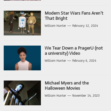
Modern Star Wars Fans Aren’t
That Bright
William Hunter
February 12, 2024
We Tear Down a PragerU (not
a university) Video
William Hunter
February 6, 2024
Michael Myers and the
Halloween Movies
William Hunter
November 14, 2023