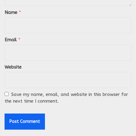
Name
*
Email
*
Website
Save my name, email, and website in this browser for
the next time I comment.