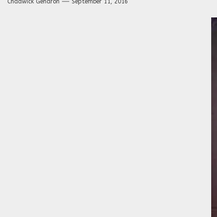
Chadwick Gendron
September 11, 2016