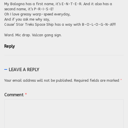
My Balogna has a first name, it’s E-N-T-E-R. And it also has a
second name, it’s P-R-I-S-E!
Oh I love greasy warp-speed everyday,
And if you ask me why say,
Cause’ Star Treks Space Ship has a way with B-O-L-O-G-N-A!!!!
Word. Mic drop. Vulcan gang sign.
Reply
LEAVE A REPLY
Your email address will not be published.
Required fields are marked
*
Comment
*