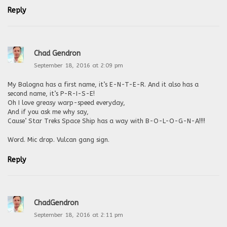
Reply
Chad Gendron
September 18, 2016 at 2:09 pm
My Balogna has a first name, it’s E-N-T-E-R. And it also has a
second name, it’s P-R-I-S-E!
Oh I love greasy warp-speed everyday,
And if you ask me why say,
Cause’ Star Treks Space Ship has a way with B-O-L-O-G-N-A!!!!
Word. Mic drop. Vulcan gang sign.
Reply
ChadGendron
September 18, 2016 at 2:11 pm