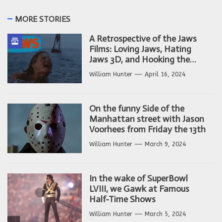
MORE STORIES
A Retrospective of the Jaws
Films: Loving Jaws, Hating
Jaws 3D, and Hooking the
Copycat Films
William Hunter
April 16, 2024
On the funny Side of the
Manhattan street with Jason
Voorhees from Friday the 13th
William Hunter
March 9, 2024
In the wake of SuperBowl
LVIII, we Gawk at Famous
Half-Time Shows
William Hunter
March 5, 2024