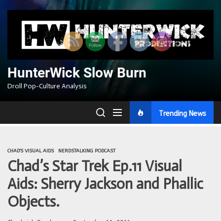
Skip
to
the
content
HunterWick Slow Burn
Droll Pop-Culture Analysis
Trending News
CHAD'S VISUAL AIDS
NERDSTALKING PODCAST
Chad’s Star Trek Ep.11 Visual
Aids: Sherry Jackson and Phallic
Objects.