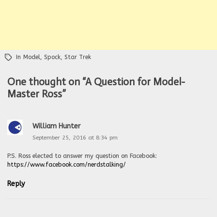
In
Model
,
Spock
,
Star Trek
One thought on “
A Question for Model-
Master Ross
”
William Hunter
September 25, 2016 at 8:34 pm
P.S. Ross elected to answer my question on Facebook:
https://www.facebook.com/nerdstalking/
Reply