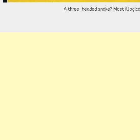
A three-headed snake? Most illogica