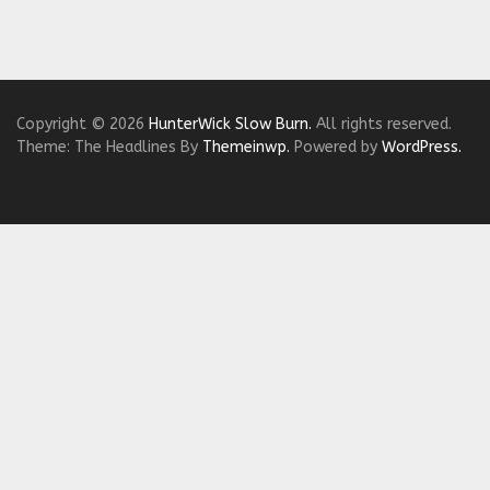
Copyright © 2026
HunterWick Slow Burn.
All rights reserved.
Theme: The Headlines By
Themeinwp.
Powered by
WordPress.