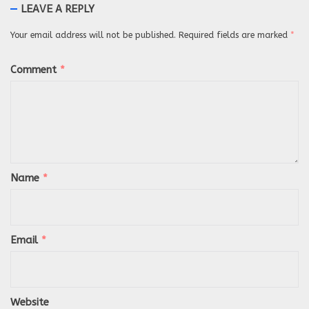
LEAVE A REPLY
Your email address will not be published.
Required fields are marked
*
Comment
*
Name
*
Email
*
Website