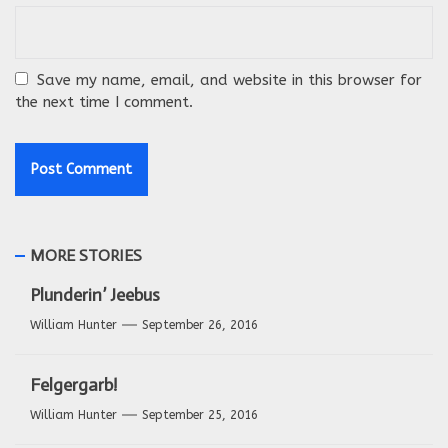
Save my name, email, and website in this browser for
the next time I comment.
MORE STORIES
Plunderin’ Jeebus
William Hunter
September 26, 2016
Felgergarb!
William Hunter
September 25, 2016