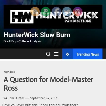
Skip
to
the
content
HunterWick Slow Burn
Droll Pop-Culture Analysis
Trending News
BLOGROLL
A Question for Model-Master
Ross
William Hunter
September 24, 2016
Have you ever put this Spock tableau together?