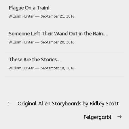
Plague On a Train!
William Hunter
September 21, 2016
Someone Left Their Wand Out in the Rain….
William Hunter
September 20, 2016
These Are the Stories…
William Hunter
September 18, 2016
Post
Original Alien Storyboards by Ridley Scott
navigation
Previous
post:
Felgergarb!
Ne
pos