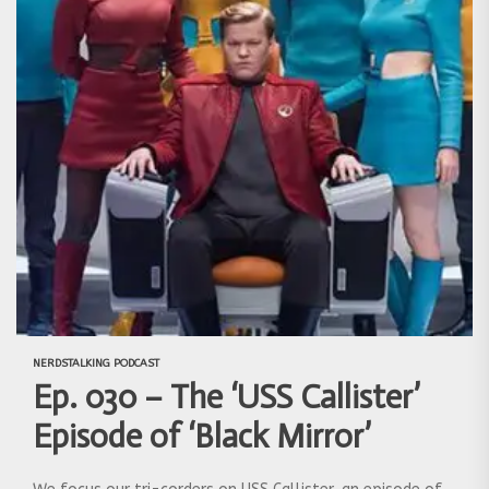
NERDSTALKING PODCAST
Ep. 030 – The ‘USS Callister’
Episode of ‘Black Mirror’