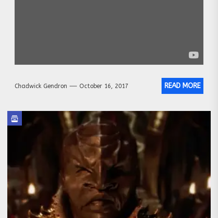
READ MORE
Chadwick Gendron
October 16, 2017