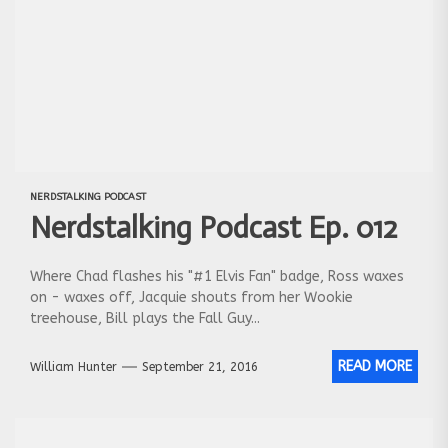
NERDSTALKING PODCAST
Nerdstalking Podcast Ep. 012
Where Chad flashes his "#1 Elvis Fan" badge, Ross waxes
on - waxes off, Jacquie shouts from her Wookie
treehouse, Bill plays the Fall Guy...
READ MORE
William Hunter
September 21, 2016