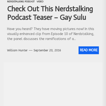
NERDSTALKING PODCAST
VIDEO
Check Out This Nerdstalking
Podcast Teaser – Gay Sulu
Have you heard? They have moving pictures now! In this
visually enhanced clip from Episode 10 of Nerdstalking,
the panel discusses the ramifications of a...
READ MORE
William Hunter
September 20, 2016