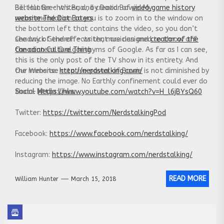
Bertolt Brecht’s Baal, by David Bowie. My
Bill Hunter – writer, and creator of
video game history
recommendation to you is to zoom in to the window on
website The Dot Eaters
the bottom left that contains the video, so you don’t
see any of the effects that are designed to throw off
Chadwick Gendron – writer, musician and
creator of the
the content ID algorithyms of Google. As far as I can see,
Canadian Culture Thing
this is the only post of the TV show in its entirety. And
the immense creative power of Bowie is not diminished by
Our Website:
http://nerdstalking.com/
reducing the image. No Earthly confinement could ever do
that –
Social Media Links:
https://www.youtube.com/watch?v=H_l6jBYsQ60
Twitter:
https://twitter.com/NerdstalkingPod
Facebook:
https://www.facebook.com/nerdstalking/
Instagram:
https://www.instagram.com/nerdstalking/
READ MORE
William Hunter
March 15, 2018