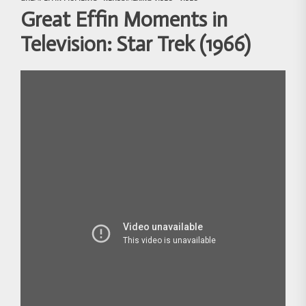
Great Effin Moments in
Television: Star Trek (1966)