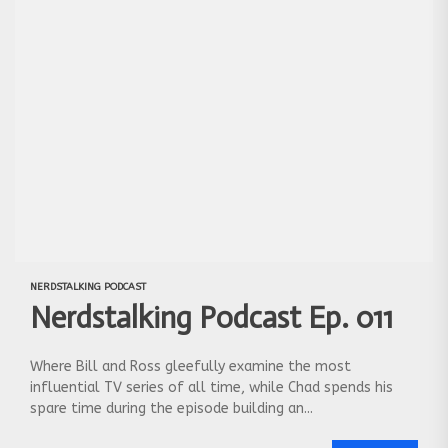
NERDSTALKING PODCAST
Nerdstalking Podcast Ep. 011
Where Bill and Ross gleefully examine the most
influential TV series of all time, while Chad spends his
spare time during the episode building an...