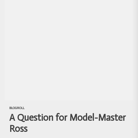
BLOGROLL
A Question for Model-Master
Ross