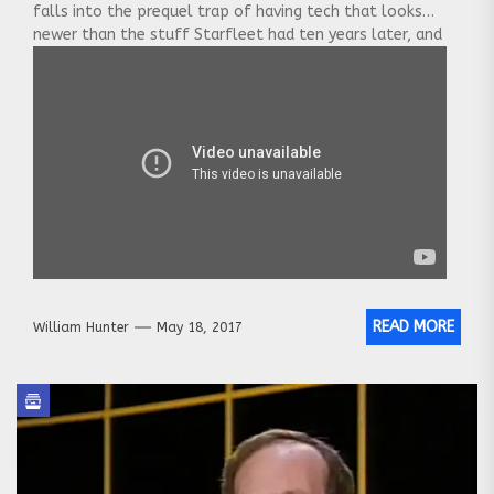
falls into the prequel trap of having tech that looks
newer than the stuff Starfleet had ten years later, and
the “Klingons”
[…] Click to see the whole post.
READ MORE
William Hunter
May 18, 2017