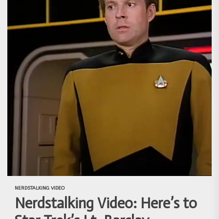
NERDSTALKING VIDEO
Nerdstalking Video: Here’s to