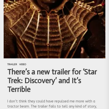
TRAILER
VIDEO
There’s a new trailer for ‘Star
Trek: Discovery’ and It’s
Terrible
I don’t think they could have repulsed me more with a
tractor beam. The trailer fails to tell any kind of story,