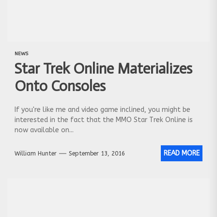
NEWS
Star Trek Online Materializes
Onto Consoles
If you're like me and video game inclined, you might be
interested in the fact that the MMO Star Trek Online is
now available on...
READ MORE
William Hunter
September 13, 2016