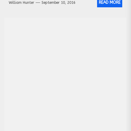
READ MORE
William Hunter
September 10, 2016