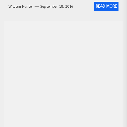
READ MORE
William Hunter
September 18, 2016