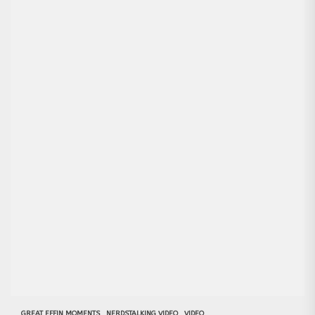
GREAT EFFIN MOMENTS
NERDSTALKING VIDEO
VIDEO