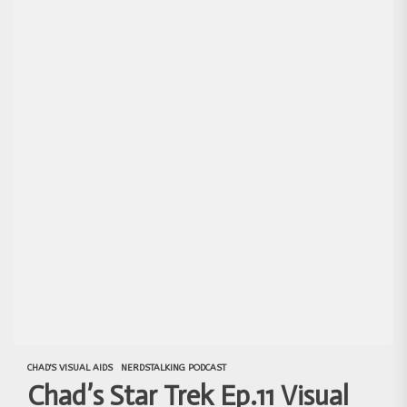
CHAD'S VISUAL AIDS
NERDSTALKING PODCAST
Chad’s Star Trek Ep.11 Visual