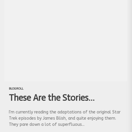
BLOGROLL
These Are the Stories…
I'm currently reading the adaptations of the original Star
Trek episodes by James Blish, and quite enjoying them.
They pare down a lot of superfluous...