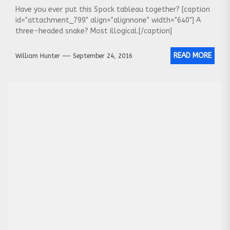
Have you ever put this Spock tableau together? [caption
id="attachment_799" align="alignnone" width="640"] A
three-headed snake? Most illogical.[/caption]
READ MORE
William Hunter
September 24, 2016