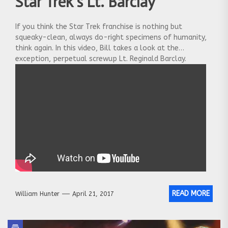
Star Trek’s Lt. Barclay
If you think the Star Trek franchise is nothing but
squeaky-clean, always do-right specimens of humanity,
think again. In this video, Bill takes a look at the
exception, perpetual screwup Lt. Reginald Barclay.
READ MORE
William Hunter
April 21, 2017