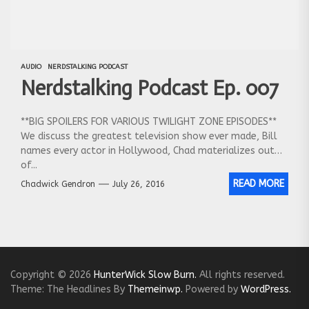
AUDIO
NERDSTALKING PODCAST
Nerdstalking Podcast Ep. 007
**BIG SPOILERS FOR VARIOUS TWILIGHT ZONE EPISODES**
We discuss the greatest television show ever made, Bill
names every actor in Hollywood, Chad materializes out
of...
READ MORE
Chadwick Gendron
July 26, 2016
Copyright © 2026
HunterWick Slow Burn.
All rights reserved.
Theme: The Headlines By
Themeinwp.
Powered by
WordPress.