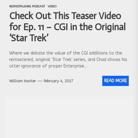
NERDSTALKING PODCAST
VIDEO
Check Out This Teaser Video
for Ep. 11 – CGI in the Original
‘Star Trek’
Where we debate the value of the CGI additions to the
remastered, original 'Star Trek' series, and Chad shows his
utter ignorance of proper Enterprise...
READ MORE
William Hunter
February 4, 2017