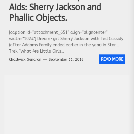
Aids: Sherry Jackson and
Phallic Objects.
[caption id="attachment_651" align="aligncenter"
width="1024"] Dream-girl Sherry Jackson with Ted Cassidy
(after Addams Family ended earlier in the year) in Star
Trek "What Are Little Girls...
READ MORE
Chadwick Gendron
September 11, 2016