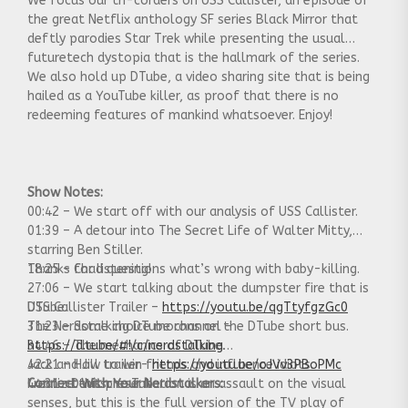
We focus our tri-corders on USS Callister, an episode of
the great Netflix anthology SF series Black Mirror that
deftly parodies Star Trek while presenting the usual
futuretech dystopia that is the hallmark of the series.
We also hold up DTube, a video sharing site that is being
hailed as a YouTube killer, as proof that there is no
redeeming features of mankind whatsoever. Enjoy!
Show Notes:
00:42 – We start off with our analysis of USS Callister.
01:39 – A detour into The Secret Life of Walter Mitty,
starring Ben Stiller.
18:25 – Chad questions what’s wrong with baby-killing.
Thanks for listening!
27:06 – We start talking about the dumpster fire that is
DTube.
USS Callister Trailer –
https://youtu.be/qgTtyfgzGc0
31:23 – Some choice morons on the DTube short bus.
The Nerdstalking DTube channel –
34:46 – The mechanics of DTube.
https://d.tube/#!/c/nerdstalking
42:21 – How to win friends and influence idiots.
Jack and Jill trailer-
https://youtu.be/oJVv3PBoPMc
44:31 -Deutsche Tube
I realize this presentation is an assault on the visual
Connect With Your Nerdstalkers:
senses, but this is the full version of the TV play of