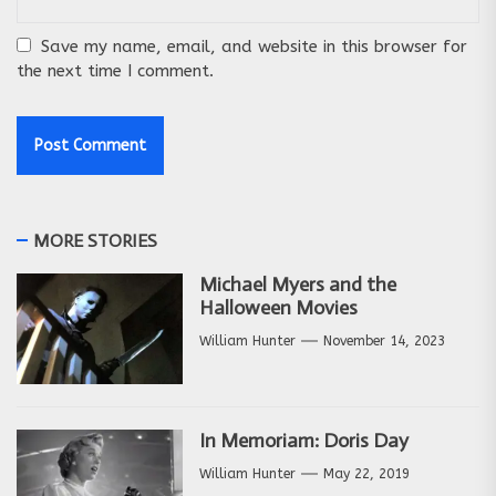
Save my name, email, and website in this browser for
the next time I comment.
MORE STORIES
Michael Myers and the
Halloween Movies
William Hunter
November 14, 2023
In Memoriam: Doris Day
William Hunter
May 22, 2019