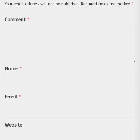
Your email address will not be published.
Required fields are marked
*
Comment
*
Name
*
Email
*
Website