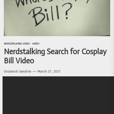
NERDSTALKING VIDEO
VIDEO
Nerdstalking Search for Cosplay
Bill Video
Chadwick Gendron
March 27, 2017