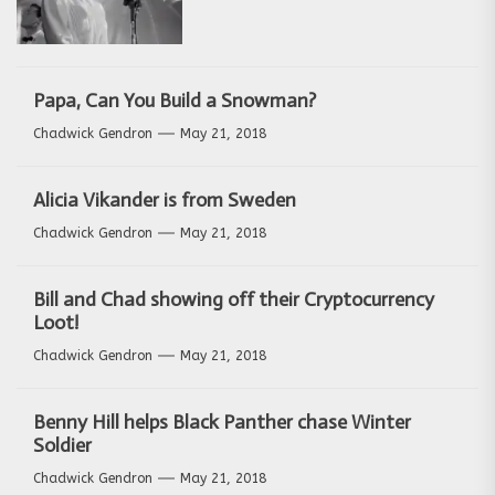
Papa, Can You Build a Snowman?
Chadwick Gendron
May 21, 2018
Alicia Vikander is from Sweden
Chadwick Gendron
May 21, 2018
Bill and Chad showing off their Cryptocurrency
Loot!
Chadwick Gendron
May 21, 2018
Benny Hill helps Black Panther chase Winter
Soldier
Chadwick Gendron
May 21, 2018