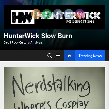
Skip
to
the
content
HunterWick Slow Burn
Droll Pop-Culture Analysis
Trending News