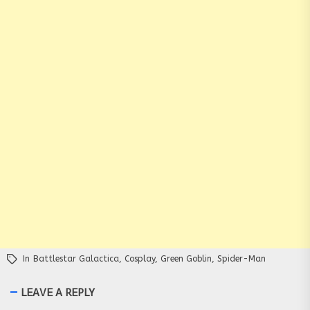
In
Battlestar Galactica
,
Cosplay
,
Green Goblin
,
Spider-Man
LEAVE A REPLY