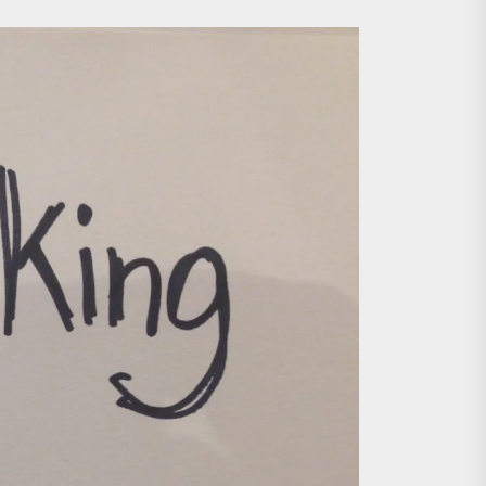
ing the Copycat Films
day the 13th