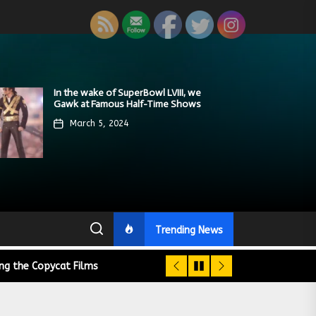
A Retrospective of the Jaws Films:
On the funny Side of the Manhattan
In the wake of SuperBowl LVIII, we
Modern Star Wars Fans Aren’t That
We Tear Down a PragerU (not a
Loving Jaws, Hating Jaws 3D, and
street with Jason Voorhees from
Gawk at Famous Half-Time Shows
Bright
university) Video
Hooking the Copycat Films
Friday the 13th
March 5, 2024
February 12, 2024
February 6, 2024
April 16, 2024
March 9, 2024
Trending News
ing the Copycat Films
day the 13th