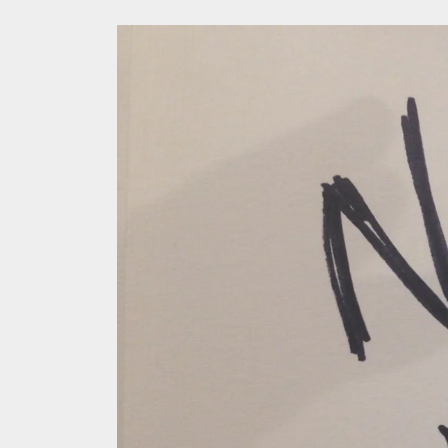
In the
Modern
We Tea
A Retr
On the
In the
Modern
We Tea