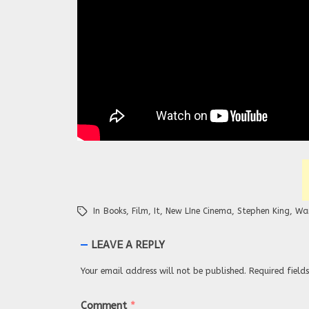
In
Books
,
Film
,
It
,
New LIne Cinema
,
Stephen King
,
War
LEAVE A REPLY
Your email address will not be published.
Required fiel
Comment
*