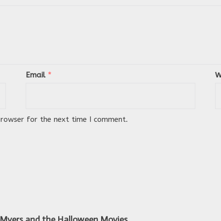
Email
*
W
browser for the next time I comment.
 Myers and the Halloween Movies