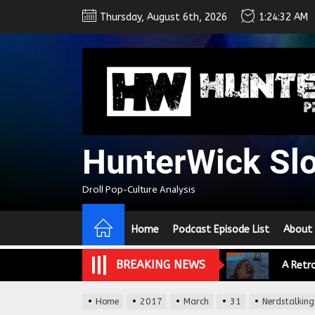
Skip
Thursday, August 6th, 2026
1:24:33 AM
to
the
content
HunterWick Sl
Droll Pop-Culture Analysis
We Tea
Home
Podcast Episode List
About
A Retr
BREAKING NEWS
On the
Home
2017
March
31
Nerdstalking