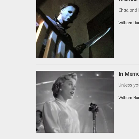
Chad and 
William Hu
In Memo
Unless you
William Hu