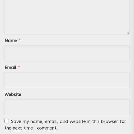
Name
*
Email
*
Website
Save my name, email, and website in this browser for
the next time I comment.