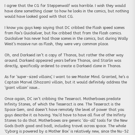
I agree that the CG for Steppenwolf was horrible. I wish they would
have done something closer to how he looks in the comics, but nothing
would have looked good with that CG.
I know you guys keep saying that DC cribbed the Flash speed scenes
from Fox’s Quicksilver, but Fox cribbed that from the Flash comics.
Quicksilver has never had those scenes in the comics, but during Wally
West’s massive run as Flash, they were very common place.
Oh, and Darkseid isn’t a copy of Thanos, but rather the other way
around. Darkseid appeared years before Thanos, and Starlin was
directly, specifically ordered to create a Darkseid clone in Thanos.
As for ‘super-sized villains’, I want to see Master Mind. Granted, he’s a
Captain Marvel (Shazam) villain, but it would definitely address the
‘giant villain’ issue…
Once again, DC isn’t cribbing the Tesseract. Motherboxes predate
Infinity Stones, of which the Tesseract is one. The Tesseract is the
Space Gem, and doesn’t have remotely the level of power that you
guys describe it as having. You’d have to have all five of the Inifinty
Stones to do that. Motherboxes are generic ‘do-all’ tools for the New
Gods (both good and bad), including travel across space. The whole
‘Cyborg is powered by a Mother Box’ is relatively new, since the Nu-52