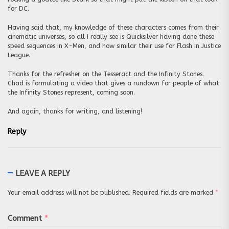
for DC.
Having said that, my knowledge of these characters comes from their
cinematic universes, so all I really see is Quicksilver having done these
speed sequences in X-Men, and how similar their use for Flash in Justice
League.
Thanks for the refresher on the Tesseract and the Infinity Stones.
Chad is formulating a video that gives a rundown for people of what
the Infinity Stones represent, coming soon.
And again, thanks for writing, and listening!
Reply
LEAVE A REPLY
Your email address will not be published.
Required fields are marked
*
Comment
*