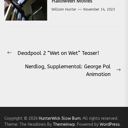
Halloween Movies
William Hunter
November 14, 2023
Post
Deadpool 2 “Wet on Wet” Teaser!
navigation
Previous
post:
Nerdlog, Supplemental: George Pal
Ne
Animation
pos
Copyright © 2026
HunterWick Slow Burn.
All rights reserved.
Theme: The Headlines By
Themeinwp.
Powered by
WordPress.