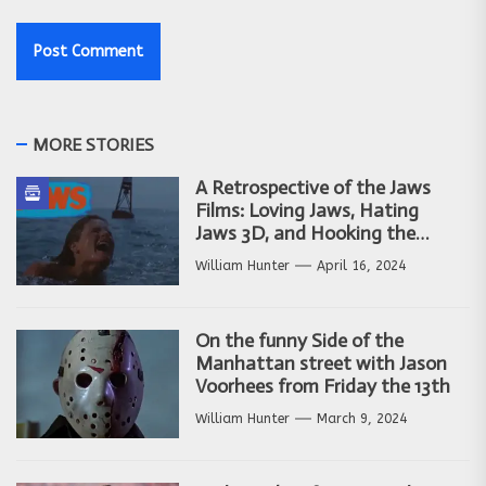
MORE STORIES
A Retrospective of the Jaws
Films: Loving Jaws, Hating
Jaws 3D, and Hooking the
Copycat Films
William Hunter
April 16, 2024
On the funny Side of the
Manhattan street with Jason
Voorhees from Friday the 13th
William Hunter
March 9, 2024