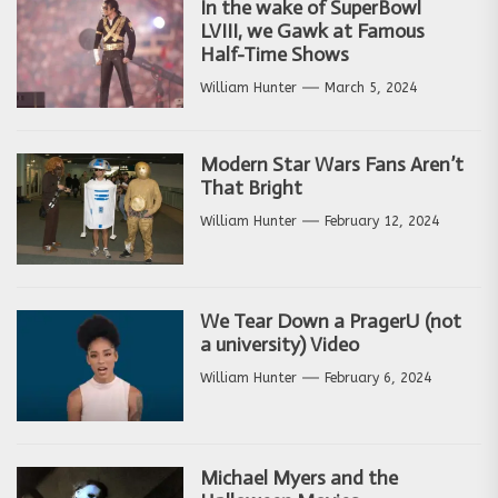
In the wake of SuperBowl
LVIII, we Gawk at Famous
Half-Time Shows
William Hunter
March 5, 2024
Modern Star Wars Fans Aren’t
That Bright
William Hunter
February 12, 2024
We Tear Down a PragerU (not
a university) Video
William Hunter
February 6, 2024
Michael Myers and the