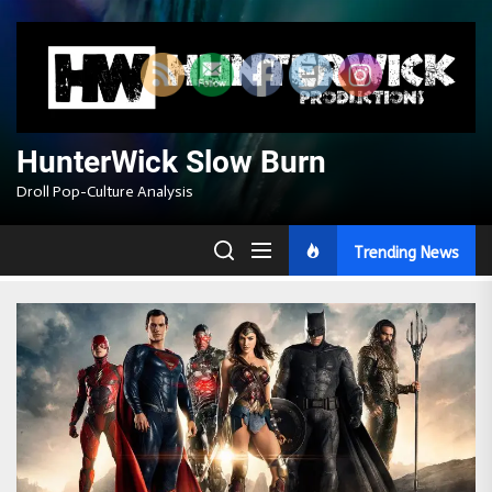
Skip
to
the
content
HunterWick Slow Burn
Droll Pop-Culture Analysis
Trending News