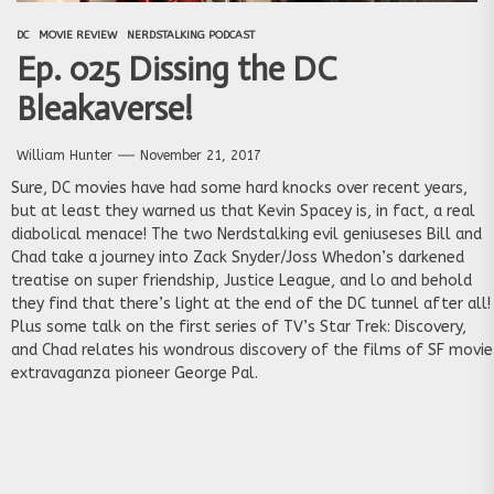
DC
MOVIE REVIEW
NERDSTALKING PODCAST
Ep. 025 Dissing the DC
Bleakaverse!
William Hunter
November 21, 2017
Sure, DC movies have had some hard knocks over recent years,
but at least they warned us that Kevin Spacey is, in fact, a real
diabolical menace! The two Nerdstalking evil geniuseses Bill and
Chad take a journey into Zack Snyder/Joss Whedon’s darkened
treatise on super friendship, Justice League, and lo and behold
they find that there’s light at the end of the DC tunnel after all!
Plus some talk on the first series of TV’s Star Trek: Discovery,
and Chad relates his wondrous discovery of the films of SF movie
extravaganza pioneer George Pal.