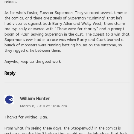
reboot.
As for who’s faster, Flash or Superman: They’ve raced several times in
the comics, and there are panels of Superman *claiming* that he’s
had victories against both Barry Allen and Wally West, those claims
are typically answered with “Those were for charity” and a prompt
boom of Flash leaving Superman in the dust. The closest to a win that
Superman’s ever had in a race was when Barry and Clark learned a
bunch of mobsters were running betting houses on the outcome, so
they rigged a tie between them.
Anywho, keep up the good work.
Reply
William Hunter
March 8, 2018 at 10:36 am
Thanks for writing, Dan.
From what I’m seeing these days, the Steppenwolf in the comics is
rocking a goatee like Stark so that might put the kibosh on that look