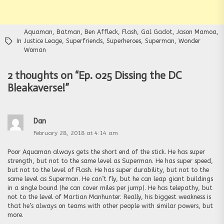
Aquaman
,
Batman
,
Ben Affleck
,
Flash
,
Gal Gadot
,
Jason Mamoa
,
In
Justice Leage
,
Superfriends
,
Superheroes
,
Superman
,
Wonder
Woman
2 thoughts on “
Ep. 025 Dissing the DC
Bleakaverse!
”
Dan
February 28, 2018 at 4:14 am
Poor Aquaman always gets the short end of the stick. He has super
strength, but not to the same level as Superman. He has super speed,
but not to the level of Flash. He has super durability, but not to the
same level as Superman. He can’t fly, but he can leap giant buildings
in a single bound (he can cover miles per jump). He has telepathy, but
not to the level of Martian Manhunter. Really, his biggest weakness is
that he’s always on teams with other people with similar powers, but
more.