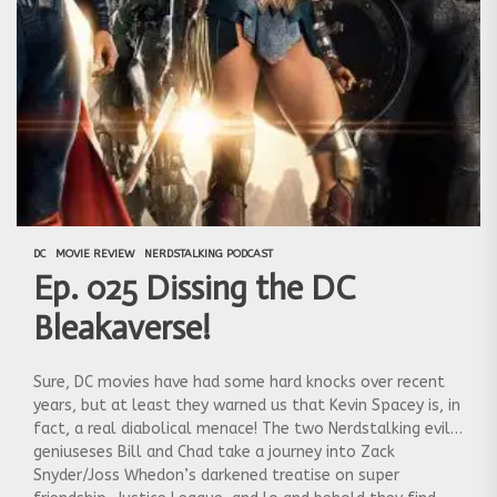
DC
MOVIE REVIEW
NERDSTALKING PODCAST
Ep. 025 Dissing the DC
Bleakaverse!
Sure, DC movies have had some hard knocks over recent
years, but at least they warned us that Kevin Spacey is, in
fact, a real diabolical menace! The two Nerdstalking evil
geniuseses Bill and Chad take a journey into Zack
Snyder/Joss Whedon’s darkened treatise on super