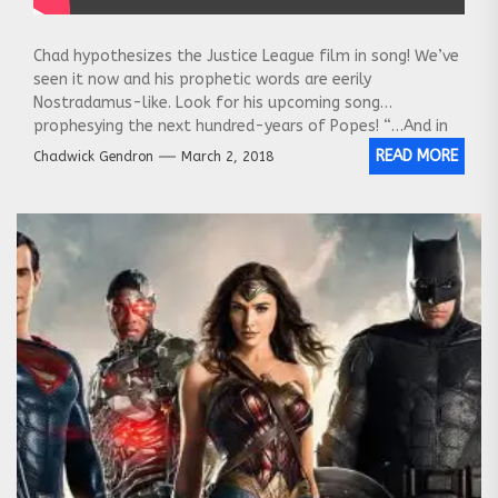
Chad hypothesizes the Justice League film in song! We’ve
seen it now and his prophetic words are eerily
Nostradamus-like. Look for his upcoming song
prophesying the next hundred-years of Popes! “…And in
the year 2024 Donald Trump Junior will contribute greatly
READ MORE
Chadwick Gendron
March 2, 2018
to the Vatican’s ivory collection and will be appointed
Pope Trump!”