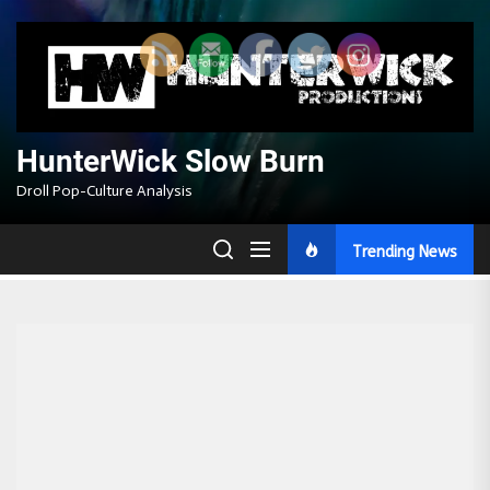
Skip
to
the
content
HunterWick Slow Burn
Droll Pop-Culture Analysis
Trending News