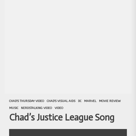
CHAD'S THURSDAY VIDEO
CHAD'S VISUAL AIDS
DC
MARVEL
MOVIE REVIEW
MUSIC
NERDSTALKING VIDEO
VIDEO
Chad’s Justice League Song