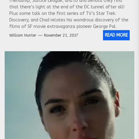
friendship, Justice League, and lo and behold they find
that there’s light at the end of the DC tunnel after all!
Plus some talk on the first series of TV’s Star Trek:
Discovery, and Chad relates his wondrous discovery of the
films of SF movie extravaganza pioneer George Pal.
READ MORE
William Hunter
November 21, 2017