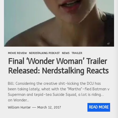
MOVIE REVIEW
NERDSTALKING PODCAST
NEWS
TRAILER
Final ‘Wonder Woman’ Trailer
Released: Nerdstalking Reacts
Bill: Considering the creative shit-kicking the DCU has
been taking lately, what with the "Martha"-fied Batman v
Superman and tepid-tea Suicide Squad, a lot is riding
on Wonder...
READ MORE
William Hunter
March 12, 2017