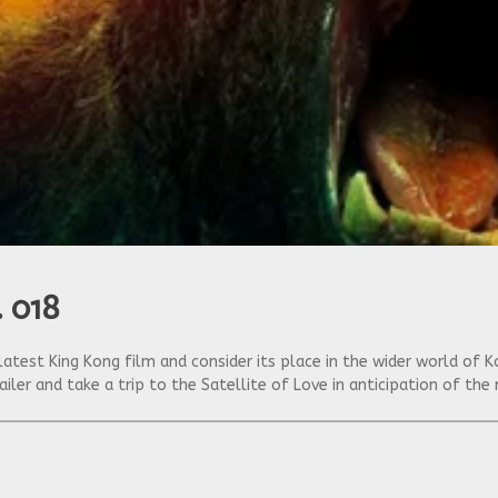
. 018
latest King Kong film and consider its place in the wider world o
railer and take a trip to the Satellite of Love in anticipation of th