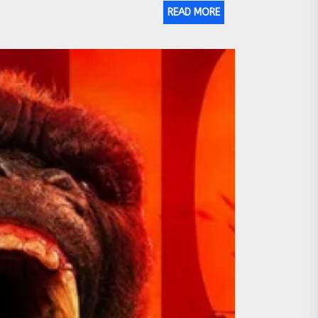
READ MORE