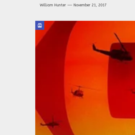
William Hunter
November 21, 2017