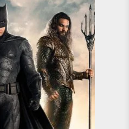
ing the Copycat Films
day the 13th