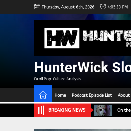
Skip
Thursday, August 6th, 2026
4:05:34 PM
to
the
content
HunterWick Sl
We Tea
Droll Pop-Culture Analysis
A Retr
Home
Podcast Episode List
About
On the
BREAKING NEWS
In the
Modern