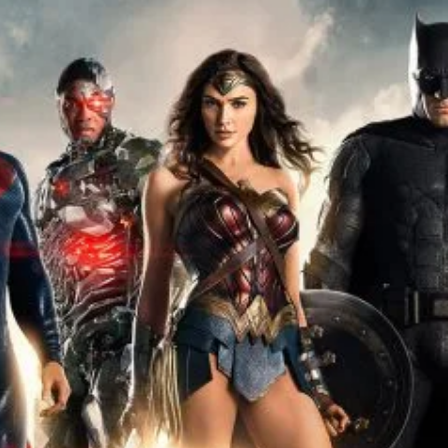
r Down a PragerU (not a university) Video
ospective of the Jaws Films: Loving Jaws, Hating Jaws 3D, and Hook
 funny Side of the Manhattan street with Jason Voorhees from Fri
 wake of SuperBowl LVIII, we Gawk at Famous Half-Time Shows
 Star Wars Fans Aren’t That Bright
r Down a PragerU (not a university) Video