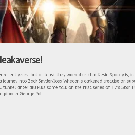
leakaverse!
recent years, but at least they warned us that Kevin Spacey is, in
 a journey into Zack Snyder/Joss Whedon’s darkened treatise on supe
C tunnel after all! Plus some talk on the first series of TV’s Star 
a pioneer George Pal.