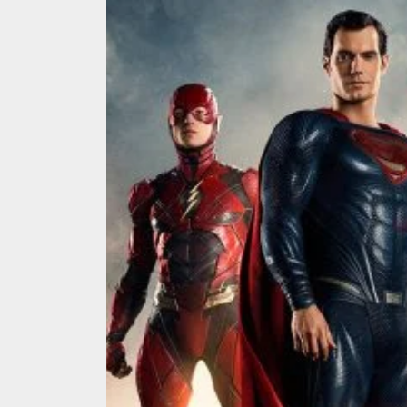
We Tea
A Retr
On the
In the
Modern
We Tea