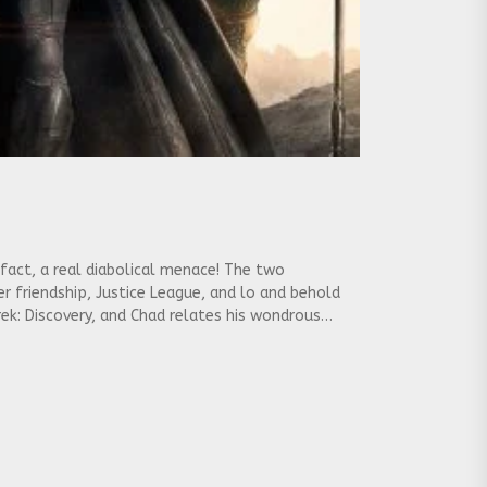
 fact, a real diabolical menace! The two
r friendship, Justice League, and lo and behold
Trek: Discovery, and Chad relates his wondrous