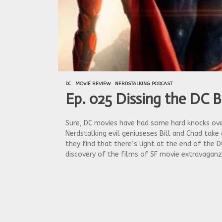
DC
MOVIE REVIEW
NERDSTALKING PODCAST
Ep. 025 Dissing the DC B
Sure, DC movies have had some hard knocks over 
Nerdstalking evil geniuseses Bill and Chad take
they find that there’s light at the end of the D
discovery of the films of SF movie extravaganz