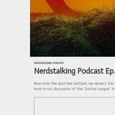
NERDSTALKING PODCAST
Nerdstalking Podcast Ep
Now that the dust has settled, we dissect the 
boat in our discussion of the ‘Justice League’ t