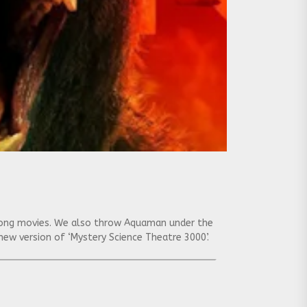
f Kong movies. We also throw Aquaman under the
e new version of ‘Mystery Science Theatre 3000’.