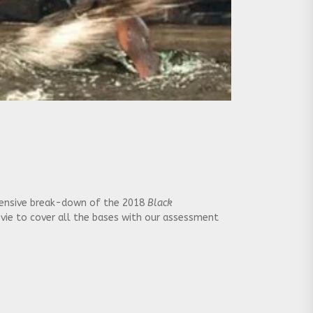
extensive break-down of the 2018
Black
ovie to cover all the bases with our assessment