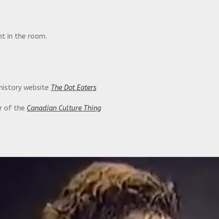
t in the room.
 history website
The Dot Eaters
or of the
Canadian Culture Thing