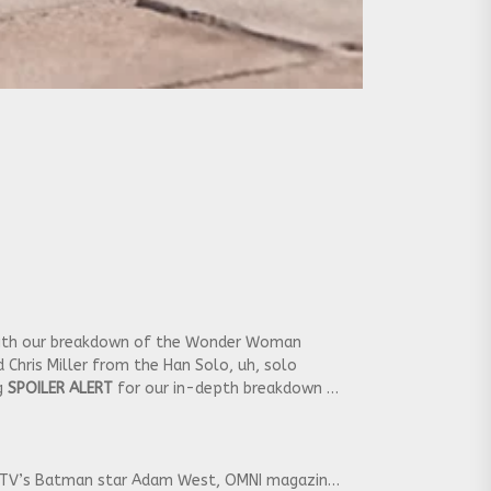
 with our breakdown of the Wonder Woman
d Chris Miller from the Han Solo, uh, solo
ig
SPOILER ALERT
for our in-depth breakdown of
 of TV’s Batman star Adam West, OMNI magazine