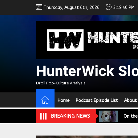
Skip
Thursday, August 6th, 2026
3:19:42 PM
to
the
content
HunterWick Sl
We Tea
Droll Pop-Culture Analysis
A Retr
Home
Podcast Episode List
About
On the
BREAKING NEWS
In the
Modern