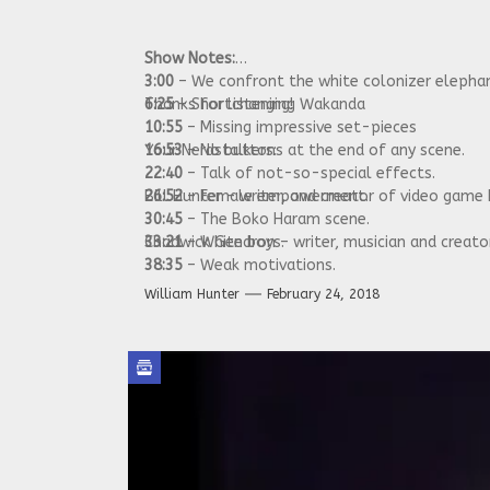
Show Notes:
3:00
– We confront the white colonizer elephan
6:25
Thanks for listening!
– Shortchanging Wakanda
10:55
– Missing impressive set-pieces
16:53
Your Nerdstalkers:
– No buttons at the end of any scene.
22:40
– Talk of not-so-special effects.
26:52
Bill Hunter – writer, and creator of video game
– Female empowerment.
30:45
– The Boko Haram scene.
33:21
Chadwick Gendron – writer, musician and creat
– White boys.
38:35
– Weak motivations.
42:23
– Summing up.
William Hunter
February 24, 2018