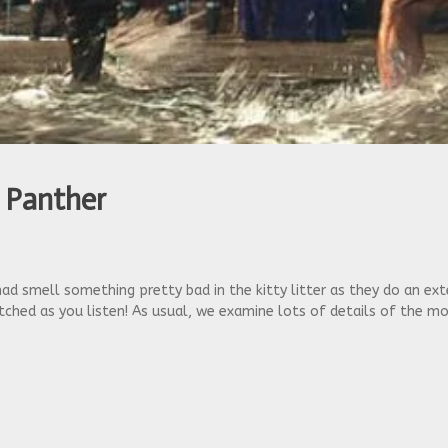
 Panther
 Chad smell something pretty bad in the kitty litter as they do an 
ched as you listen! As usual, we examine lots of details of the m