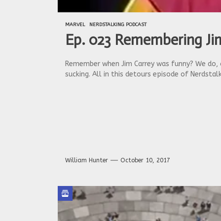
MARVEL
NERDSTALKING PODCAST
Ep. 023 Remembering Jim
Remember when Jim Carrey was funny? We do, al
sucking. All in this detours episode of Nerdstalk
William Hunter
October 10, 2017