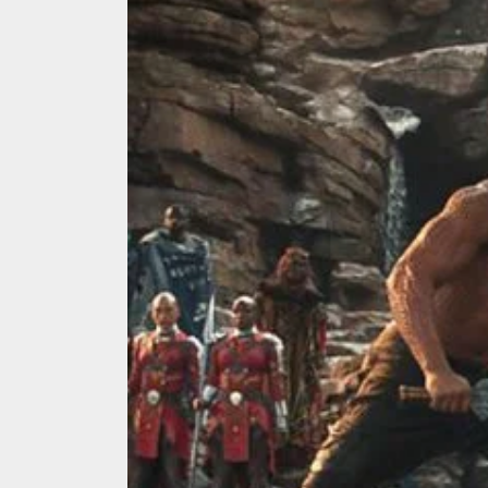
We Tea
A Retr
On the
In the
Modern
We Tea