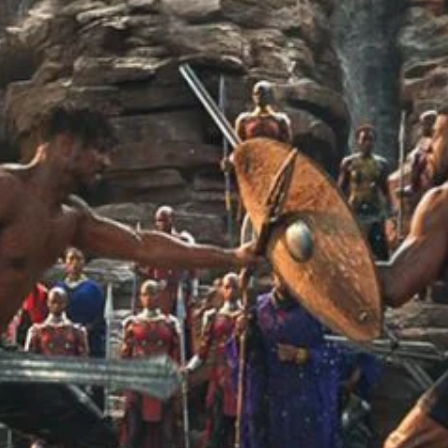
r Down a PragerU (not a university) Video
ospective of the Jaws Films: Loving Jaws, Hating Jaws 3D, and Hook
 funny Side of the Manhattan street with Jason Voorhees from Fri
 wake of SuperBowl LVIII, we Gawk at Famous Half-Time Shows
 Star Wars Fans Aren’t That Bright
r Down a PragerU (not a university) Video