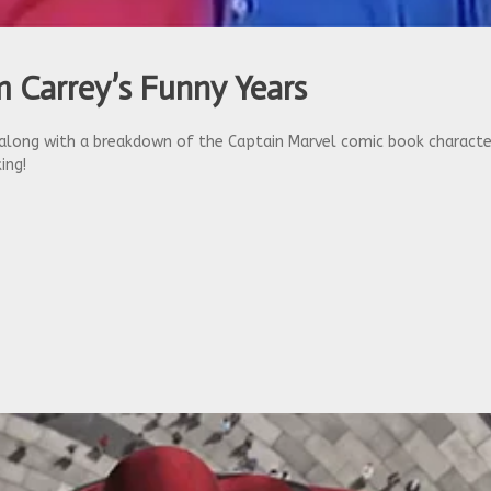
 Carrey’s Funny Years
ong with a breakdown of the Captain Marvel comic book character,
ing!