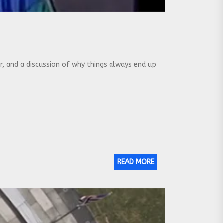
 and a discussion of why things always end up
READ MORE