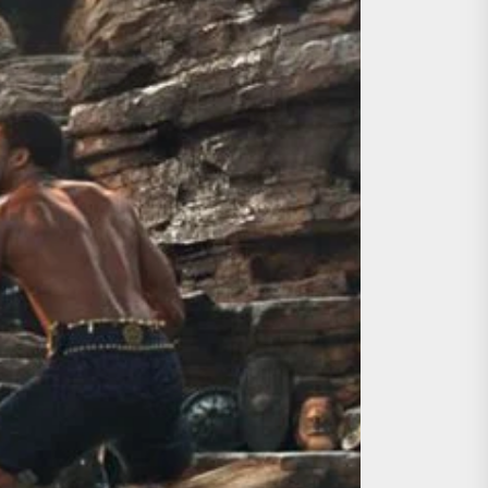
ing the Copycat Films
day the 13th