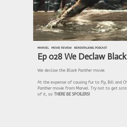
MARVEL
MOVIE REVIEW
NERDSTALKING PODCAST
Ep 028 We Declaw Black
We declaw the
Black Panther
movie.
At the expense of causing fur to fly, Bill and
Panther
movie from Marvel. Try not to get scrat
of it, so
THERE BE SPOILERS!