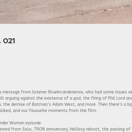
 021
to a message from listener BlueIncandesence, who had some issues
ill arguing against the existence of a god, the firing of Phil Lord an
ron, the demise of Batman’s Adam West, and more. Then there’s a b
liked, and our favourite moments from the film.
onder Woman episode.
d canned from Solo, TRON anniversary, Hellboy reboot, the passing