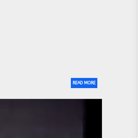
READ MORE