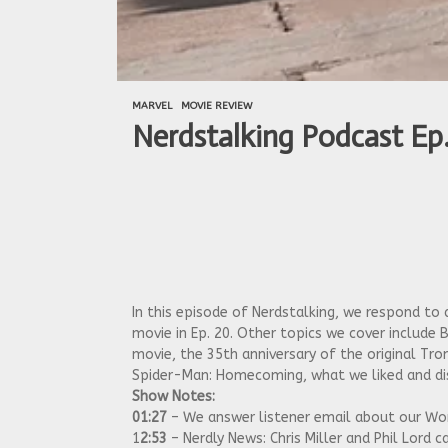
MARVEL
MOVIE REVIEW
Nerdstalking Podcast Ep.
In this episode of Nerdstalking, we respond 
movie in Ep. 20. Other topics we cover include B
movie, the 35th anniversary of the original T
Spider-Man: Homecoming, what we liked and dis
Show Notes:
01:27
– We answer listener email about our W
1
2:53
– Nerdly News: Chris Miller and Phil Lor