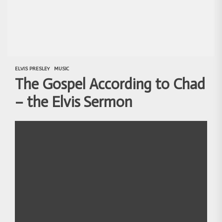
ELVIS PRESLEY
MUSIC
The Gospel According to Chad
– the Elvis Sermon