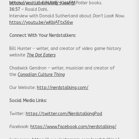
Witches
https://youtu.be/AUWB-Kw4FiM
and J.K. Rowling’s
Harry Potter
books.
36:57
– Roald Dahl.
Interview with Donald Sutherland about
Don’t Look Now.
https://youtu.be/wKbjATtxS6w
Connect With Your Nerdstalkers:
Bill Hunter – writer, and creator of video game history
website
The Dot Eaters
Chadwick Gendron – writer, musician and creator of
the
Canadian Culture Thing
Our Website:
http://nerdstalking.com/
Social Media Links:
Twitter:
https://twitter.com/NerdstalkingPod
Facebook:
https://www.facebook.com/nerdstalking/