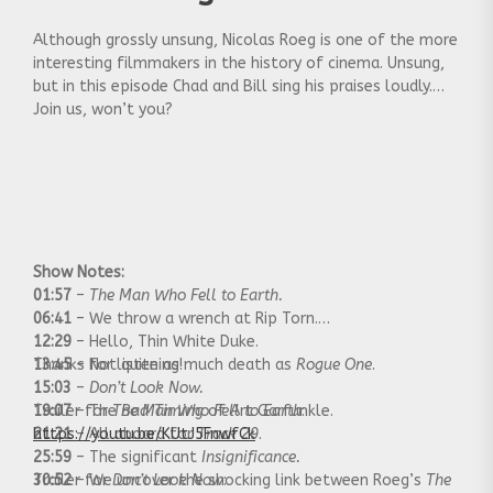
Although grossly unsung, Nicolas Roeg is one of the more
interesting filmmakers in the history of cinema. Unsung,
but in this episode Chad and Bill sing his praises loudly.
Join us, won’t you?
Show Notes:
01:57
–
The Man Who Fell to Earth.
06:41
– We throw a wrench at Rip Torn.
12:29
– Hello, Thin White Duke.
13:45
Thanks for listening!
– Not quite as much death as
Rogue One
.
15:03
–
Don’t Look Now.
19:07
Trailer for
– The
The Man Who Fell to Earth
Bad Timing
of Art Garfunkle.
:
21:21
https://youtu.be/KUtJ5FnwfCk
– All aboard for
Track 29
.
25:59
– The significant
Insignificance.
30:52
Trailer for
– We uncover the shocking link between Roeg’s
Don’t Look Now
:
The