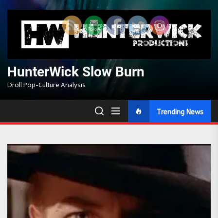
Skip
to
the
content
HunterWick Slow Burn
Droll Pop-Culture Analysis
Trending News