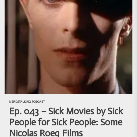
NERDSTALKING PODCAST
Ep. 043 – Sick Movies by Sick
People for Sick People: Some
Nicolas Roeg Films