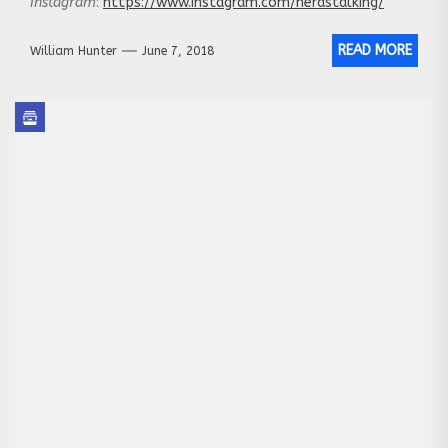
Instagram
:
https://www.instagram.com/nerdstalking/
READ MORE
William Hunter
June 7, 2018