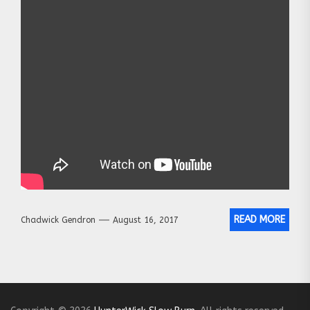
READ MORE
Chadwick Gendron
August 16, 2017