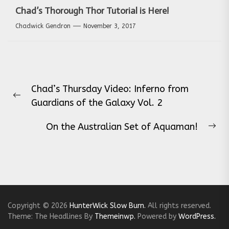
Chad’s Thorough Thor Tutorial is Here!
Chadwick Gendron
November 3, 2017
Post
Chad’s Thursday Video: Inferno from
navigation
Previous
Guardians of the Galaxy Vol. 2
post:
On the Australian Set of Aquaman!
Ne
pos
Copyright © 2026
HunterWick Slow Burn.
All rights reserved.
Theme: The Headlines By
Themeinwp.
Powered by
WordPress.