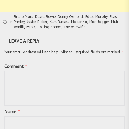
Bruno Mars
,
David Bowie
,
Donny Osmond
,
Eddie Murphy
,
Elvis
In
Presley
,
Justin Bieber
,
Kurt Russell
,
Madonna
,
Mick Jagger
,
Milli
Vanilli
,
Music
,
Rolling Stones
,
Taylor Swift
LEAVE A REPLY
Your email address will not be published.
Required fields are marked
*
Comment
*
Name
*