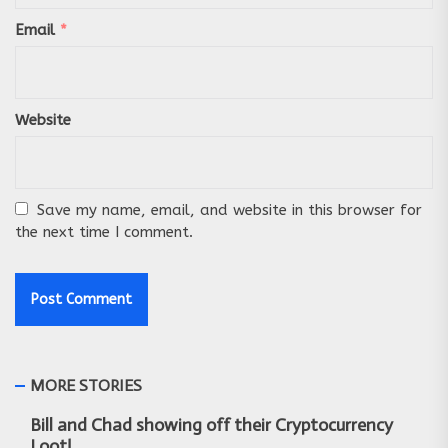
Email
*
Website
Save my name, email, and website in this browser for
the next time I comment.
MORE STORIES
Bill and Chad showing off their Cryptocurrency
Loot!