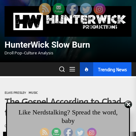
Skip
to
the
content
HunterWick Slow Burn
Droll Pop-Culture Analysis
Trending News
ELVIS PRESLEY
MUSIC
The Gospel According to Chad –
the Elvis Sermon
Like Nerdstalking? Spread the word,
baby
Chadwick Gendron
August 16, 2017