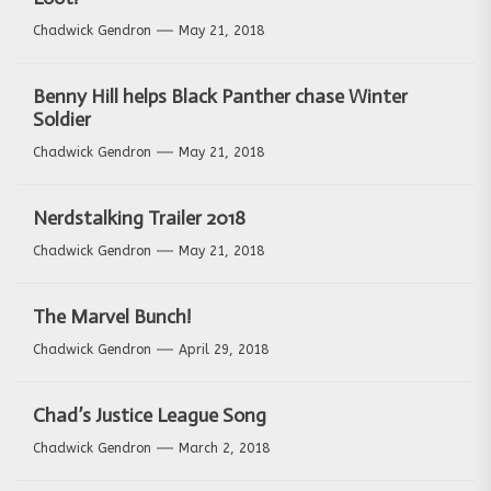
Chadwick Gendron
May 21, 2018
Benny Hill helps Black Panther chase Winter
Soldier
Chadwick Gendron
May 21, 2018
Nerdstalking Trailer 2018
Chadwick Gendron
May 21, 2018
The Marvel Bunch!
Chadwick Gendron
April 29, 2018
Chad’s Justice League Song
Chadwick Gendron
March 2, 2018