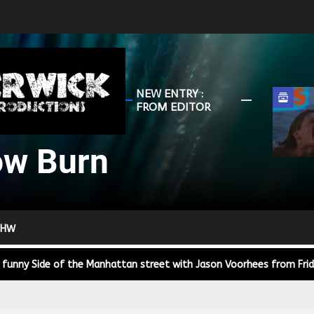
HunterWick
NEW ENTRY :
Slow
FROM EDITOR
Burn
ow Burn
r Down a PragerU (not a university) Video
ospective of the Jaws Films: Loving Jaws, Hating Jaws 3D, and Hook
 HW
 funny Side of the Manhattan street with Jason Voorhees from Fri
 wake of SuperBowl LVIII, we Gawk at Famous Half-Time Shows