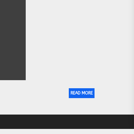
READ MORE