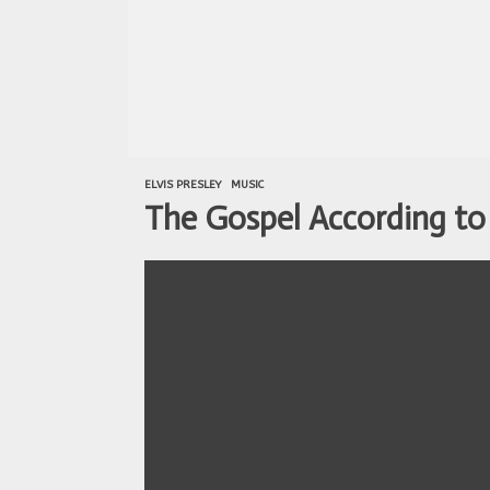
ELVIS PRESLEY
MUSIC
The Gospel According to