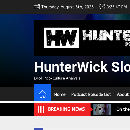
Skip
Thursday, August 6th, 2026
3:25:48 PM
to
the
content
HunterWick Sl
We Tea
Droll Pop-Culture Analysis
A Retr
Home
Podcast Episode List
About
On the
BREAKING NEWS
In the