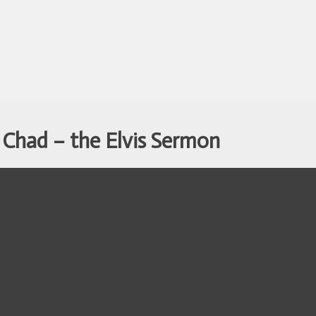
 Chad – the Elvis Sermon