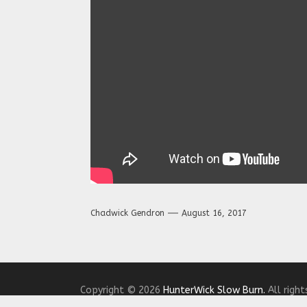
Chadwick Gendron
August 16, 2017
Copyright © 2026
HunterWick Slow Burn.
All right
Theme: The Headlines By
Themeinwp.
Powered b