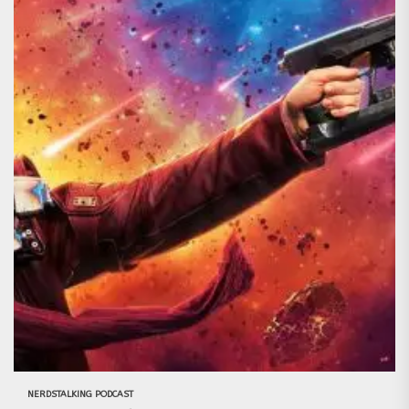
NERDSTALKING PODCAST