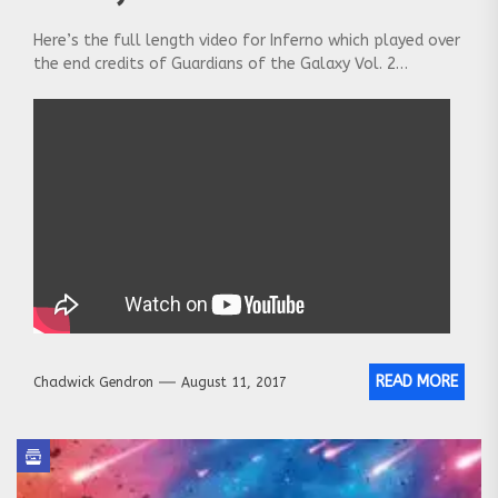
Here’s the full length video for Inferno which played over
the end credits of Guardians of the Galaxy Vol. 2…
READ MORE
Chadwick Gendron
August 11, 2017