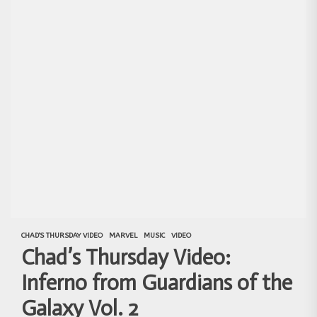
CHAD'S THURSDAY VIDEO
MARVEL
MUSIC
VIDEO
Chad’s Thursday Video:
Inferno from Guardians of the
Galaxy Vol. 2