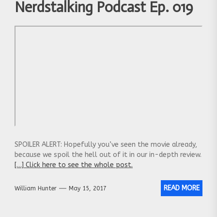
Nerdstalking Podcast Ep. 019
SPOILER ALERT: Hopefully you’ve seen the movie already,
because we spoil the hell out of it in our in-depth review.
[…] Click here to see the whole post.
READ MORE
William Hunter
May 15, 2017