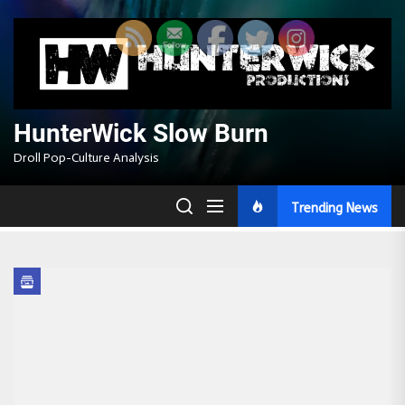
Skip
to
the
content
HunterWick Slow Burn
Droll Pop-Culture Analysis
Trending News