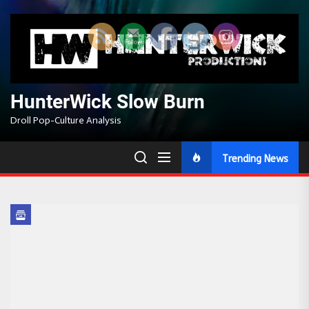
Skip
to
the
content
HunterWick Slow Burn
Droll Pop-Culture Analysis
Trending News