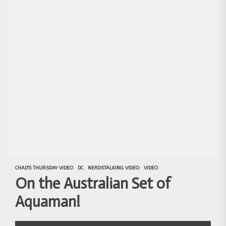
CHAD'S THURSDAY VIDEO
DC
NERDSTALKING VIDEO
VIDEO
On the Australian Set of
Aquaman!