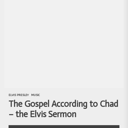
ELVIS PRESLEY
MUSIC
The Gospel According to Chad
– the Elvis Sermon