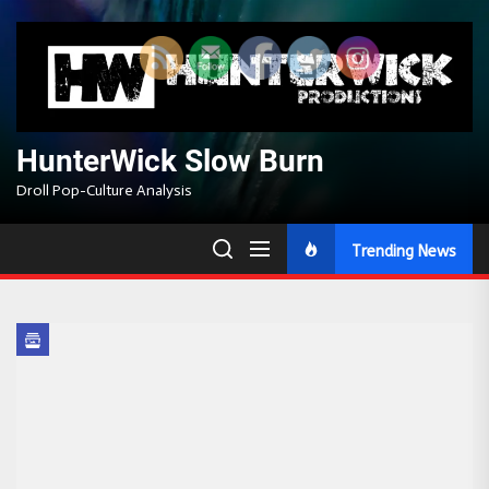
Skip
to
the
content
HunterWick Slow Burn
Droll Pop-Culture Analysis
Trending News