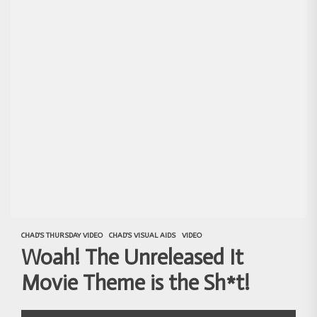
CHAD'S THURSDAY VIDEO
CHAD'S VISUAL AIDS
VIDEO
Woah! The Unreleased It
Movie Theme is the Sh*t!