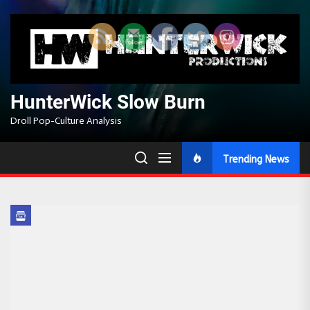
Skip
to
the
content
HunterWick Slow Burn
Droll Pop-Culture Analysis
Trending News