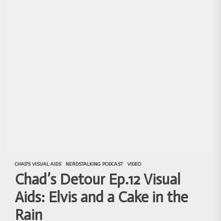
CHAD'S VISUAL AIDS
NERDSTALKING PODCAST
VIDEO
Chad’s Detour Ep.12 Visual
Aids: Elvis and a Cake in the
Rain