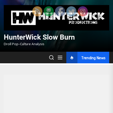
Skip
to
the
content
HunterWick Slow Burn
Droll Pop-Culture Analysis
Trending News