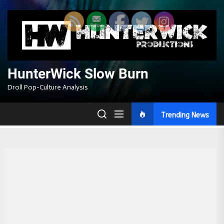
Skip
to
the
content
HunterWick Slow Burn
Droll Pop-Culture Analysis
Trending News