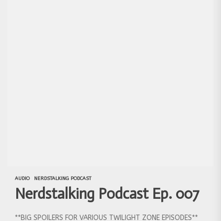
AUDIO
NERDSTALKING PODCAST
Nerdstalking Podcast Ep. 007
**BIG SPOILERS FOR VARIOUS TWILIGHT ZONE EPISODES**