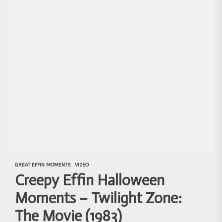
GREAT EFFIN MOMENTS
VIDEO
Creepy Effin Halloween
Moments – Twilight Zone:
The Movie (1983)