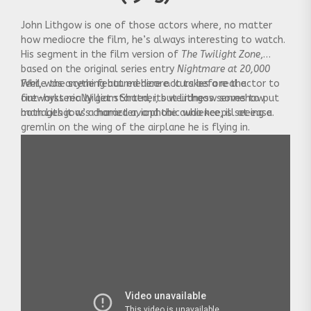
John Lithgow is one of those actors where, no matter
how mediocre the film, he’s always interesting to watch.
His segment in the film version of
The Twilight Zone
,
based on the original series entry
Nightmare at 20,000
Feet
While the scene featured here occurs before the
, was anything but medicore. It takes a real actor to
out-hysteric William Shatner, but Lithgow somehow
fireworks really get started, its weirdness serves to put
manages it as a harried aviophobic who keeps seeing a
both Lithgow’s character, and the audience, ill at ease.
gremlin on the wing of the airplane he is flying in.