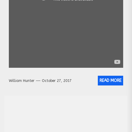
READ MORE
William Hunter
October 27, 2017