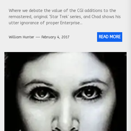
Where we debate the value of the CGI additions to the
remastered, original 'Star Trek' series, and Chad shows his
utter ignorance of proper Enterprise...
READ MORE
William Hunter
February 4, 2017