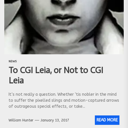
NEWS
To CGI Leia, or Not to CGI
Leia
It’s not really a question. Whether ’tis nobler in the mind
to suffer the pixelled slings and motion-captured arrows
of outrageous special effects, or take...
READ MORE
William Hunter
January 13, 2017