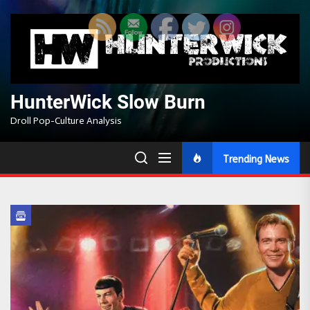
Skip
to
the
content
HunterWick Slow Burn
Droll Pop-Culture Analysis
Trending News