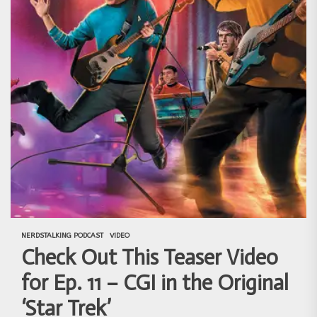
NERDSTALKING PODCAST
VIDEO
Check Out This Teaser Video
for Ep. 11 – CGI in the Original
‘Star Trek’