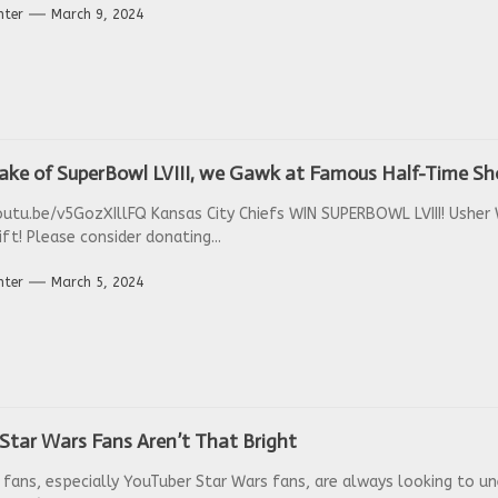
nter
March 9, 2024
wake of SuperBowl LVIII, we Gawk at Famous Half-Time S
outu.be/v5GozXIllFQ Kansas City Chiefs WIN SUPERBOWL LVIII! Ushe
ft! Please consider donating...
nter
March 5, 2024
Star Wars Fans Aren’t That Bright
 fans, especially YouTuber Star Wars fans, are always looking to