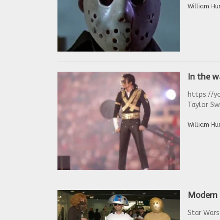
William Hu
In the 
https://y
Taylor Swi
William Hu
Modern 
Star Wars