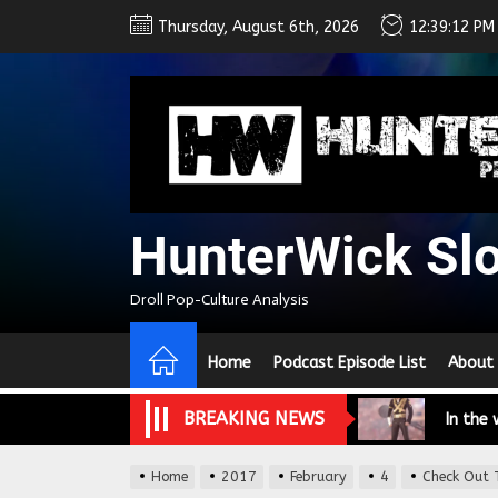
Skip
Thursday, August 6th, 2026
12:39:13 PM
to
the
content
We Tea
HunterWick Sl
A Retr
Droll Pop-Culture Analysis
On the
Home
Podcast Episode List
About
In the
BREAKING NEWS
Modern
We Tea
Home
2017
February
4
Check Out T