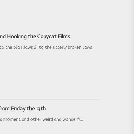
 and Hooking the Copycat Films
o the blah Jaws 2, to the utterly broken Jaws
rom Friday the 13th
us moment and other weird and wonderful