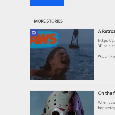
MORE STORIES
A Retros
https://y
3D to a sh
William Hu
On the f
When you'
happenings