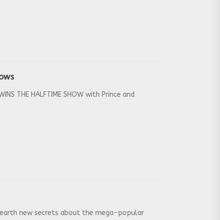
hows
r WINS THE HALFTIME SHOW with Prince and
 unearth new secrets about the mega-popular