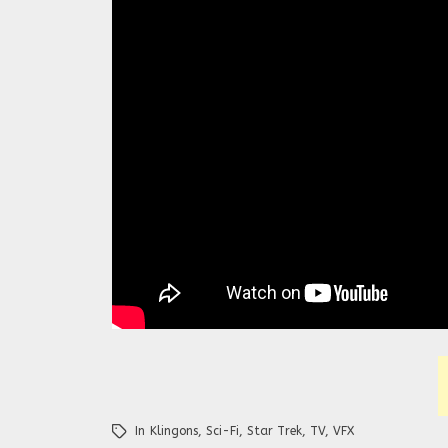
In
Klingons
,
Sci-Fi
,
Star Trek
,
TV
,
VFX