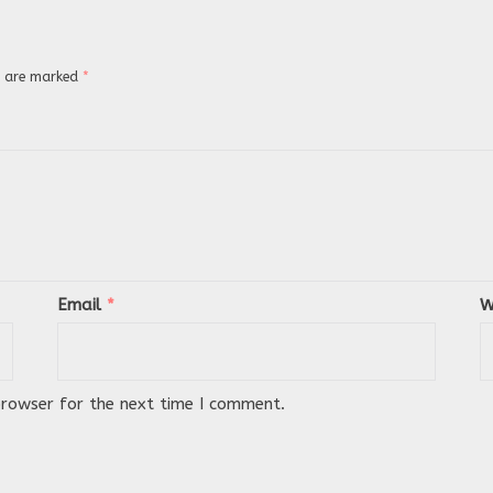
ds are marked
*
Email
*
W
browser for the next time I comment.