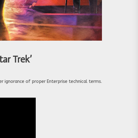
tar Trek’
er ignorance of proper Enterprise technical terms.