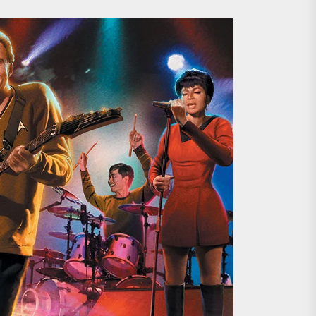
ing the Copycat Films
day the 13th