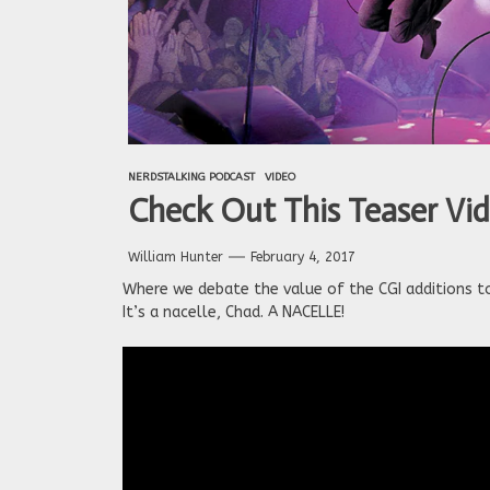
NERDSTALKING PODCAST
VIDEO
Check Out This Teaser Video
William Hunter
February 4, 2017
Where we debate the value of the CGI additions to 
It’s a nacelle, Chad. A NACELLE!