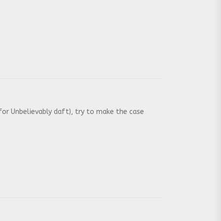
or Unbelievably daft), try to make the case