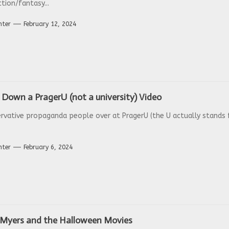
ction/fantasy...
nter
February 12, 2024
Down a PragerU (not a university) Video
rvative propaganda people over at PragerU (the U actually stands f
nter
February 6, 2024
 Myers and the Halloween Movies