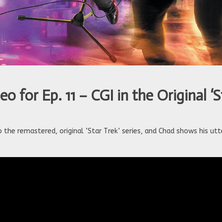
 for Ep. 11 – CGI in the Original ‘S
the remastered, original ‘Star Trek’ series, and Chad shows his utt