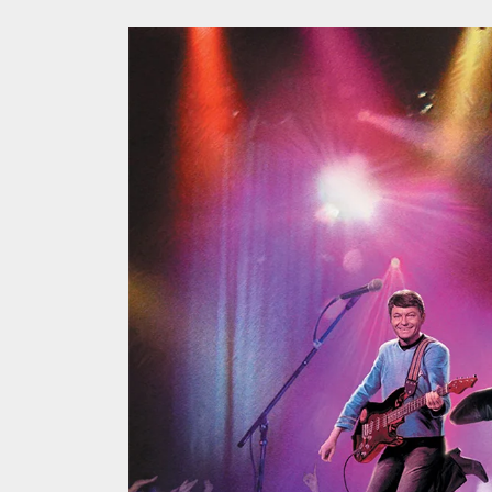
A Retr
On the
In the
Modern
We Tea