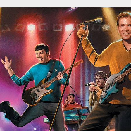
ospective of the Jaws Films: Loving Jaws, Hating Jaws 3D, and Hook
 funny Side of the Manhattan street with Jason Voorhees from Fri
 wake of SuperBowl LVIII, we Gawk at Famous Half-Time Shows
 Star Wars Fans Aren’t That Bright
r Down a PragerU (not a university) Video