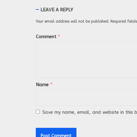
LEAVE A REPLY
Your email address will not be published.
Required fiel
Comment
*
Name
*
Save my name, email, and website in this 