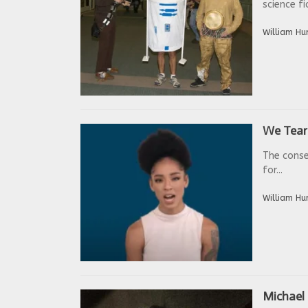
science fi
William Hu
We Tear 
The conse
for...
William Hu
Michael