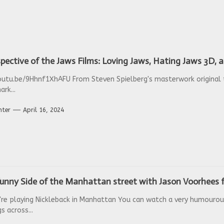
pective of the Jaws Films: Loving Jaws, Hating Jaws 3D,
outu.be/9Hhnf1XhAFU From Steven Spielberg's masterwork original t
ark...
nter
April 16, 2024
unny Side of the Manhattan street with Jason Voorhees f
re playing Nickleback in Manhattan You can watch a very humouro
 across...