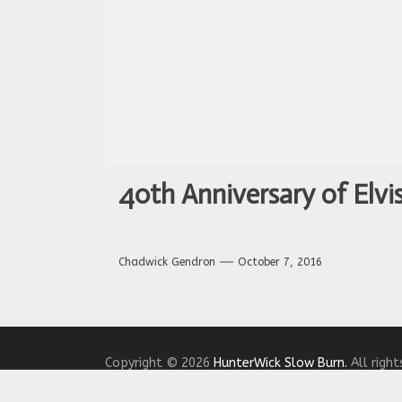
40th Anniversary of Elvis
Chadwick Gendron
October 7, 2016
Copyright © 2026
HunterWick Slow Burn.
All right
Theme: The Headlines By
Themeinwp.
Powered b