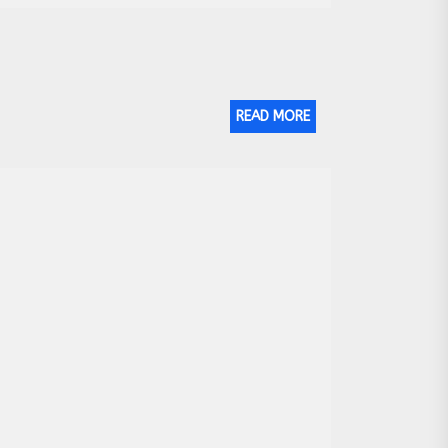
READ MORE