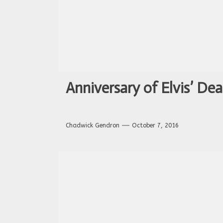
Anniversary of Elvis’ Dea
Chadwick Gendron
October 7, 2016