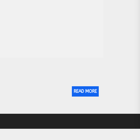
READ MORE