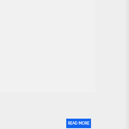
READ MORE