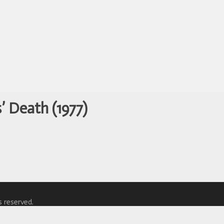
’ Death (1977)
s reserved.
y
WordPress.