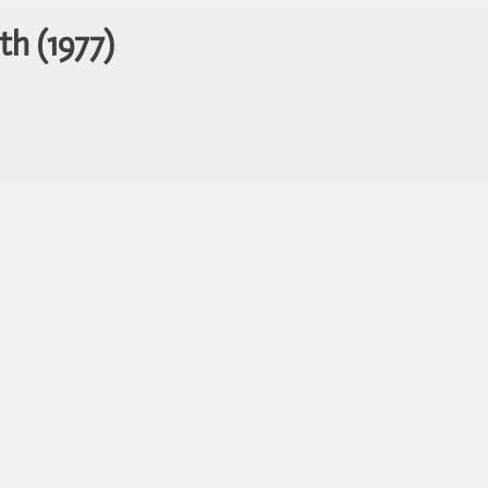
th (1977)