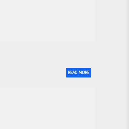
READ MORE