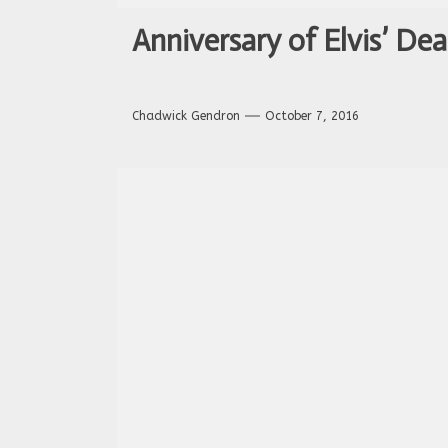
Anniversary of Elvis’ Dea
Chadwick Gendron
October 7, 2016