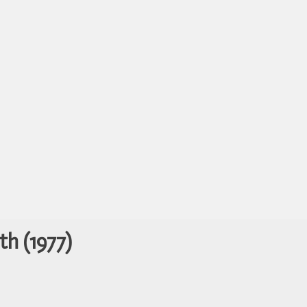
th (1977)