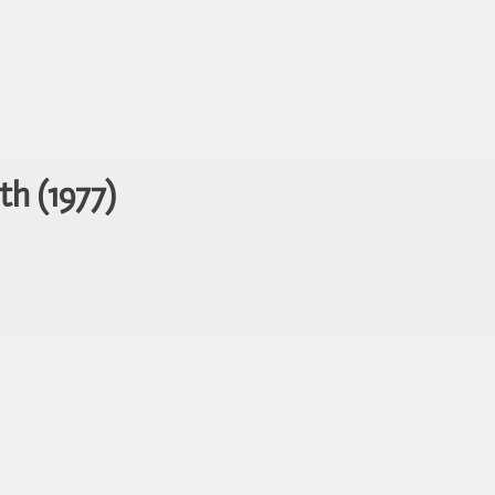
th (1977)