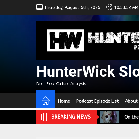
Skip
Thursday, August 6th, 2026
10:58:53 AM
to
the
content
HunterWick Sl
We Tea
Droll Pop-Culture Analysis
A Retr
Home
Podcast Episode List
About
On the
BREAKING NEWS
In the
Modern