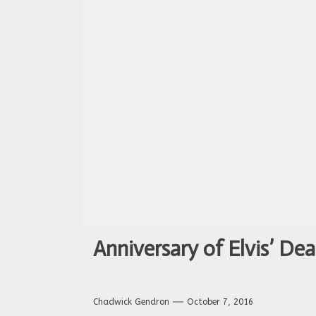
Anniversary of Elvis’ Dea
Chadwick Gendron
October 7, 2016