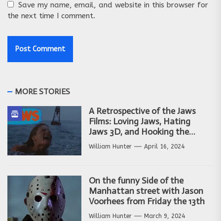
Save my name, email, and website in this browser for
the next time I comment.
MORE STORIES
A Retrospective of the Jaws
Films: Loving Jaws, Hating
Jaws 3D, and Hooking the
Copycat Films
William Hunter
April 16, 2024
On the funny Side of the
Manhattan street with Jason
Voorhees from Friday the 13th
William Hunter
March 9, 2024