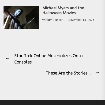
Michael Myers and the
Halloween Movies
William Hunter
November 14, 2023
Post
Star Trek Online Materializes Onto
navigation
Previous
Consoles
post:
These Are the Stories…
Ne
pos