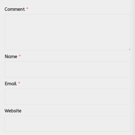
Comment
*
Name
*
Email
*
Website