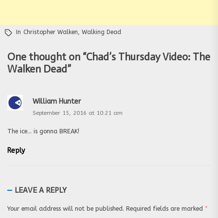
In
Christopher Walken
,
Walking Dead
One thought on “
Chad’s Thursday Video: The
Walken Dead
”
William Hunter
September 15, 2016 at 10:21 am
The ice… is gonna BREAK!
Reply
LEAVE A REPLY
Your email address will not be published.
Required fields are marked
*