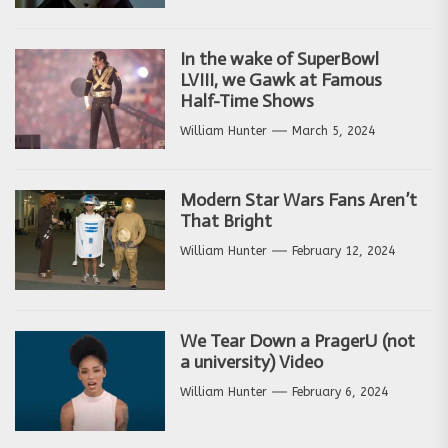
In the wake of SuperBowl
LVIII, we Gawk at Famous
Half-Time Shows
William Hunter
March 5, 2024
Modern Star Wars Fans Aren’t
That Bright
William Hunter
February 12, 2024
We Tear Down a PragerU (not
a university) Video
William Hunter
February 6, 2024