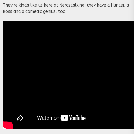
They’re kinda like us here at Nerdstalking, they have a Hunter, a
Ross and a comedic genius, too!