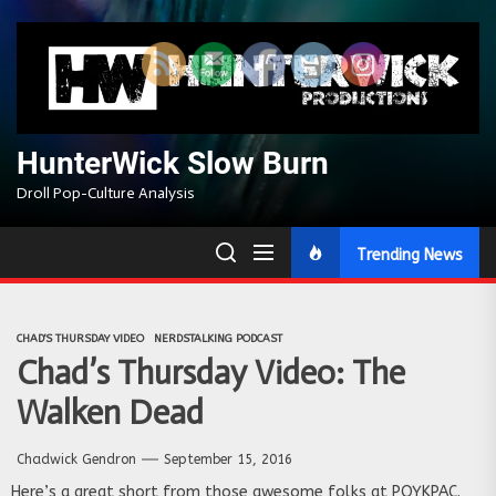
Skip
to
the
content
HunterWick Slow Burn
Droll Pop-Culture Analysis
Trending News
CHAD'S THURSDAY VIDEO
NERDSTALKING PODCAST
Chad’s Thursday Video: The
Walken Dead
Chadwick Gendron
September 15, 2016
Here’s a great short from those awesome folks at POYKPAC.