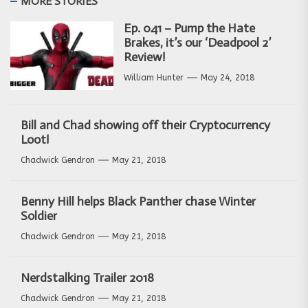
MORE STORIES
Ep. 041 – Pump the Hate
Brakes, it’s our ‘Deadpool 2’
Review!
William Hunter
May 24, 2018
Bill and Chad showing off their Cryptocurrency
Loot!
Chadwick Gendron
May 21, 2018
Benny Hill helps Black Panther chase Winter
Soldier
Chadwick Gendron
May 21, 2018
Nerdstalking Trailer 2018
Chadwick Gendron
May 21, 2018