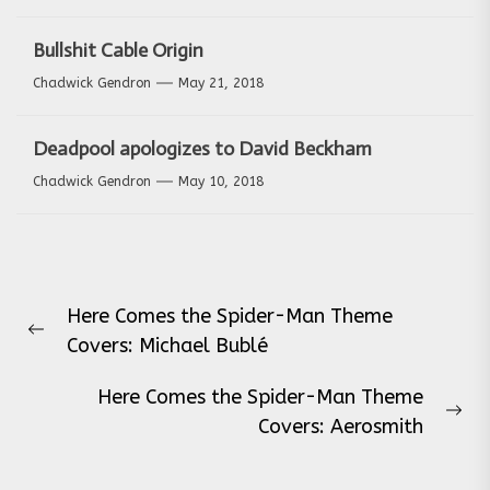
Bullshit Cable Origin
Chadwick Gendron
May 21, 2018
Deadpool apologizes to David Beckham
Chadwick Gendron
May 10, 2018
Post
Here Comes the Spider-Man Theme
navigation
Previous
Covers: Michael Bublé
post:
Here Comes the Spider-Man Theme
Ne
Covers: Aerosmith
pos