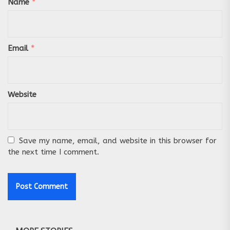
Name
*
Email
*
Website
Save my name, email, and website in this browser for
the next time I comment.