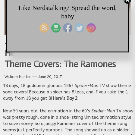
Like Nerdstalking? Spread the word,
baby
MARVEL
MUSIC
Here Comes the Spider-Man
Theme Covers: The Ramones
William Hunter
June 20, 2017
18 days, 18 goddamn glorious 1967
Spider-Man
TV show theme
song covers! Because a spider has 8 legs, and if you take the 1
away from 18 you get 8! Here’s
Day 2:
Now 50 years old, the animation in the 60’s
Spider-Man
TV show
was pretty rough, done in a shoe-string limited animation style
to save money. So a jangly Ramones cover of the theme song
seems just perfectly apropos. The song showed up as a hidden