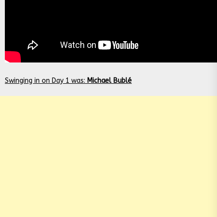
Swinging in on Day 1 was:
Michael Bublé