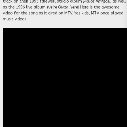
track on their 1995 farewell studio album
¡Adios Amigos!,
as well
as the 1996 live album
We’re Outta Here!
Here is the awesome
video for the song as it aired on MTV. Yes kids, MTV once played
music videos: