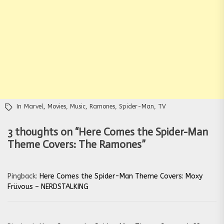
In
Marvel
,
Movies
,
Music
,
Ramones
,
Spider-Man
,
TV
3 thoughts on “
Here Comes the Spider-Man
Theme Covers: The Ramones
”
Pingback:
Here Comes the Spider-Man Theme Covers: Moxy
Früvous – NERDSTALKING