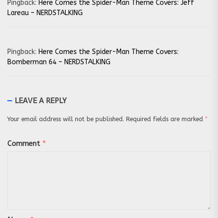
Pingback:
Here Comes the Spider-Man Theme Covers: Jeff
Lareau – NERDSTALKING
Pingback:
Here Comes the Spider-Man Theme Covers:
Bomberman 64 – NERDSTALKING
LEAVE A REPLY
Your email address will not be published.
Required fields are marked
*
Comment
*