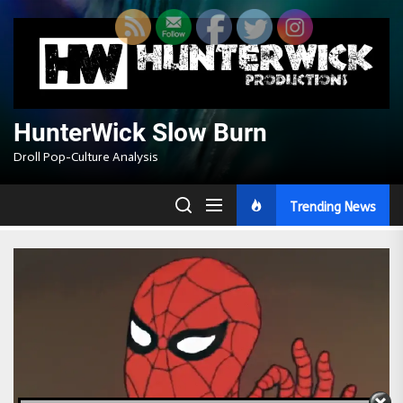
Skip
to
the
content
HunterWick Slow Burn
Droll Pop-Culture Analysis
Trending News