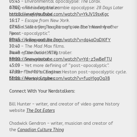
05:45
– Environmental apocalypse:
The Lorax
.
07:07
A Boy and his Dog
– The inevitable zombie apocalypse:
trailer:
28 Days Later
and
https://www.youtube.com/watch?v=YkJV19sxKgc
Dawn of the Dead
.
16:17
–
Escape from New York
.
17:45
Official video for Tina Turner’s
– Still trying to get a grip on the meaning of
We Don’t Need Another
“post-apocalyptic”.
Hero
:
20:45
https://www.youtube.com/watch?v=dq4aOaDXIfY
–
A Boy and his Dog.
30:40
– The
Mad Max
films.
34:48
Dawn of the Dead
–
Damnation Alley
(1978) trailer:
.
39:00
https://www.youtube.com/watch?v=Yd-z5wBeFTU
–
Snowpiercer
.
45:09
– Yet more defining of “post-apocalyptic”.
47:39
Trailer for
– The 70’s Charlton Heston post-apocalyptic cycle.
Mortal Engines
:
53:01
https://www.youtube.com/watch?v=fupYIggOq38
–
Mortal Engines.
Connect With Your Nerdstalkers:
Bill Hunter – writer, and creator of video game history
website
The Dot Eaters
Chadwick Gendron – writer, musician and creator of
the
Canadian Culture Thing