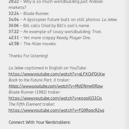
29:22
– Why is so much worldbuilding just Arabian
markets?
32:24
–
Blade Runner.
34:04
– A dystopian future built on still photos:
La Jetee.
36:06
– Bill calls Chad by Bill’s son’s name.
37:22
– An example of lousy worldbuilding:
Tron.
42:31
– Yet more crappy
Ready Player One.
43:58
– The
Alien
movies.
Thanks for listening!
La Jetee
captioned in English on YouTube:
https://www.youtube.com/watch?v=aLfXCkFQtXw
Back to the Future Part. II
trailer
:
https://www.youtube.com/watch?v=MdENmefJRpw
Blade Runner
(1982) trailer:
https://www.youtube.com/watch?v=eogpIG53Cis
The Fifth Element
trailer:
https://www.youtube.com/watch?v=fQ9RqgcR24g
Connect With Your Nerdstalkers: