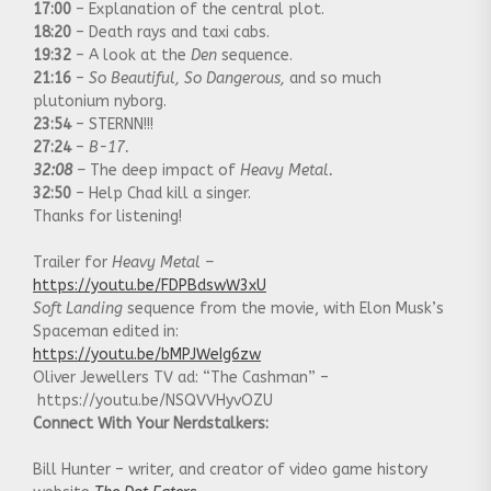
17:00
– Explanation of the central plot.
18:20
– Death rays and taxi cabs.
19:32
– A look at the
Den
sequence.
21:16
–
So Beautiful, So Dangerous,
and so much
plutonium nyborg.
23:54
– STERNN!!!
27:24
–
B-17.
32:08
–
The deep impact of
Heavy Metal.
32:50
– Help Chad kill a singer.
Thanks for listening!
Trailer for
Heavy Metal –
https://youtu.be/FDPBdswW3xU
Soft Landing
sequence from the movie, with Elon Musk’s
Spaceman edited in:
https://youtu.be/bMPJWeIg6zw
Oliver Jewellers TV ad: “The Cashman” –
https://youtu.be/NSQVVHyvOZU
Connect With Your Nerdstalkers:
Bill Hunter – writer, and creator of video game history