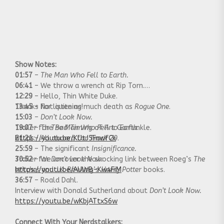
Show Notes:
01:57
–
The Man Who Fell to Earth.
06:41
– We throw a wrench at Rip Torn.
12:29
– Hello, Thin White Duke.
13:45
Thanks for listening!
– Not quite as much death as
Rogue One
.
15:03
–
Don’t Look Now.
19:07
Trailer for
– The
The Man Who Fell to Earth
Bad Timing
of Art Garfunkle.
:
21:21
https://youtu.be/KUtJ5FnwfCk
– All aboard for
Track 29
.
25:59
– The significant
Insignificance.
30:52
Trailer for
– We uncover the shocking link between Roeg’s
Don’t Look Now
:
The
Witches
https://youtu.be/AUWB-Kw4FiM
and J.K. Rowling’s
Harry Potter
books.
36:57
– Roald Dahl.
Interview with Donald Sutherland about
Don’t Look Now.
https://youtu.be/wKbjATtxS6w
Connect With Your Nerdstalkers: