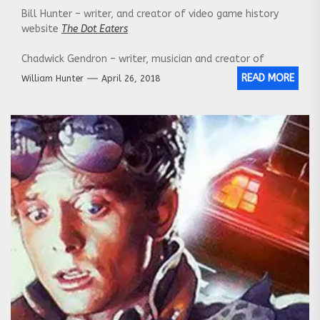
Bill Hunter – writer, and creator of video game history
website
The Dot Eaters
Chadwick Gendron – writer, musician and creator of
the
Canadian Culture Thing
READ MORE
William Hunter
April 26, 2018
Our Website:
http://nerdstalking.com/
Social Media Links:
Twitter:
https://twitter.com/NerdstalkingPod
Facebook:
https://www.facebook.com/nerdstalking/
Instagram
:
https://www.instagram.com/nerdstalking/