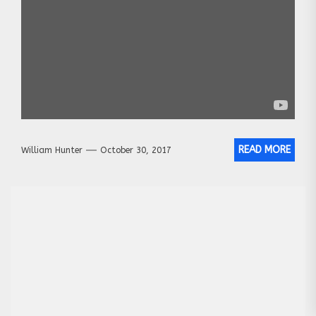
READ MORE
William Hunter
October 30, 2017