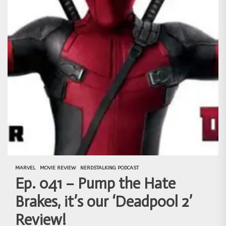
MARVEL
MOVIE REVIEW
NERDSTALKING PODCAST
Ep. 041 – Pump the Hate
Brakes, it’s our ‘Deadpool 2’
Review!