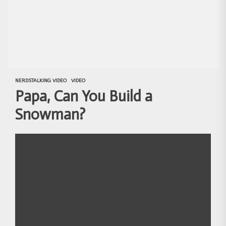
NERDSTALKING VIDEO
VIDEO
Papa, Can You Build a
Snowman?