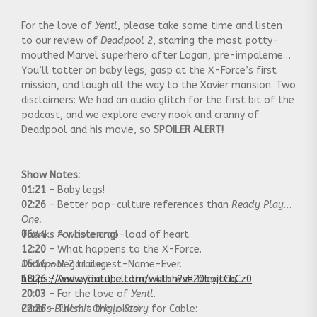
For the love of
Yentl
, please take some time and listen
to our review of
Deadpool 2
, starring the most potty-
mouthed Marvel superhero after Logan, pre-impalement.
You’ll totter on baby legs, gasp at the X-Force’s first
mission, and laugh all the way to the Xavier mansion. Two
disclaimers: We had an audio glitch for the first bit of the
podcast, and we explore every nook and cranny of
Deadpool and his movie, so
SPOILER ALERT!
Show Notes:
01:21
– Baby legs!
02:26
– Better pop-culture references than
Ready Player
One.
06:44
Thanks for listening!
– A whole crap-load of heart.
12:20
– What happens to the X-Force.
15:16
Deadpool 2
– Nega Longest-Name-Ever.
trailer:
18:26
https://www.youtube.com/watch?v=20bpjtCbCz0
– Audio fixed, all that 4th wall breaking.
20:03
– For the love of
Yentl
.
22:26
Chad’s
– Them’s the jokes!
Bullshit Origin Story
for Cable: