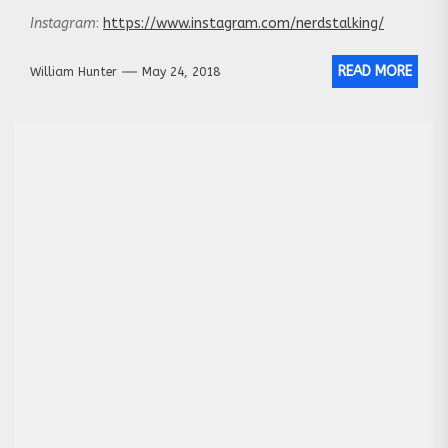
Instagram
:
https://www.instagram.com/nerdstalking/
READ MORE
William Hunter
May 24, 2018