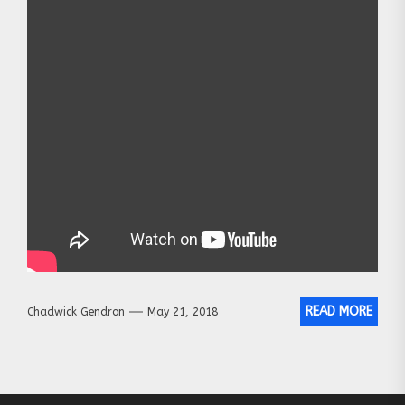
READ MORE
Chadwick Gendron
May 21, 2018