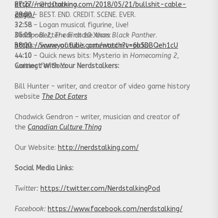
27:27
http://nerdstalking.com/2018/05/21/bullshit-cable-
– Oh, Domino.
29:00
origin/
– BEST. END. CREDIT. SCENE. EVER.
32:58
– Logan musical figurine, live!
35:09
Deadpool 2
– Better car chase than
, The First 10 Years
:
Black Panther
.
38:00
https://www.youtube.com/watch?v=6b5DBQeh1cU
– Some of Bill’s patented nit-picks.
44:10
– Quick news bits: Mysterio in
Homecoming 2
,
waiting for
Connect With Your Nerdstalkers:
Solo
.
Bill Hunter – writer, and creator of video game history
website
The Dot Eaters
Chadwick Gendron – writer, musician and creator of
the
Canadian Culture Thing
Our Website:
http://nerdstalking.com/
Social Media Links:
Twitter:
https://twitter.com/NerdstalkingPod
Facebook:
https://www.facebook.com/nerdstalking/