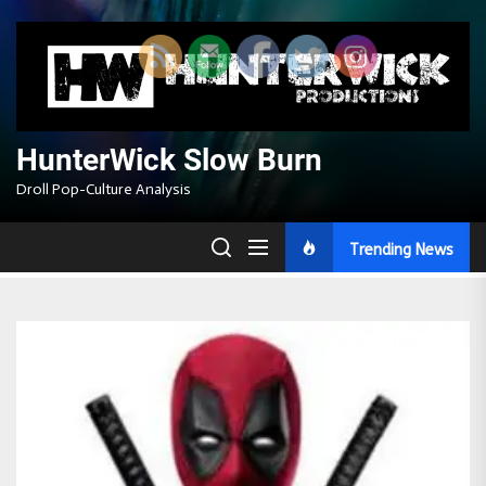
Skip
to
the
content
HunterWick Slow Burn
Droll Pop-Culture Analysis
Trending News