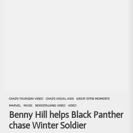
CHAD'S THURSDAY VIDEO
CHAD'S VISUAL AIDS
GREAT EFFIN MOMENTS
MARVEL
MUSIC
NERDSTALKING VIDEO
VIDEO
Benny Hill helps Black Panther
chase Winter Soldier