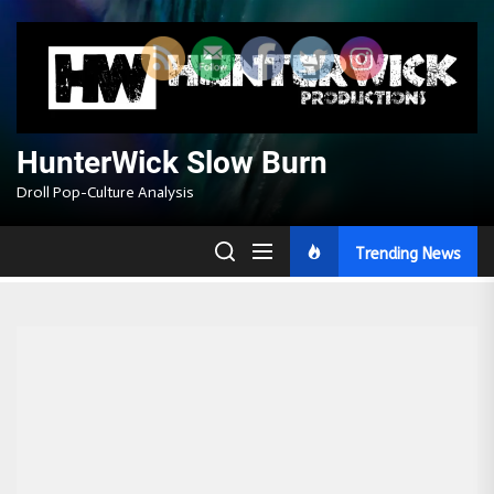
Skip
to
the
content
HunterWick Slow Burn
Droll Pop-Culture Analysis
Trending News