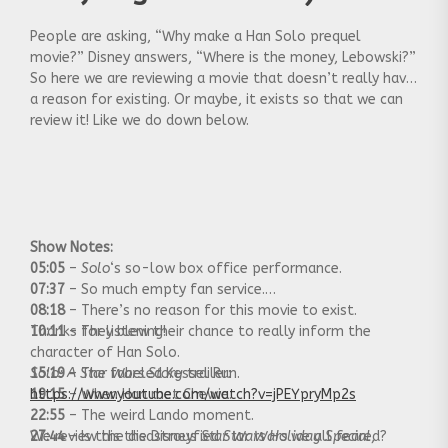
People are asking, “Why make a Han Solo prequel
movie?” Disney answers, “Where is the money, Lebowski?”
So here we are reviewing a movie that doesn’t really have
a reason for existing. Or maybe, it exists so that we can
review it! Like we do down below.
Show Notes:
05:05
–
Solo
‘s so-low box office performance.
07:37
– So much empty fan service.
08:18
– There’s no reason for this movie to exist.
10:11
Thanks for listening!
– They blew their chance to really inform the
character of Han Solo.
15:19
Solo: A Star Wars Story
– The fabeled Kessel Run.
trailer:
19:15
https://www.youtube.com/watch?v=jPEYpryMp2s
– When Han met Chewie.
22:55
– The weird Lando moment.
27:44
We review the disastrous
– Is this the Disneyfied
Star Wars Holiday Special
Star Wars
we all feared?
,