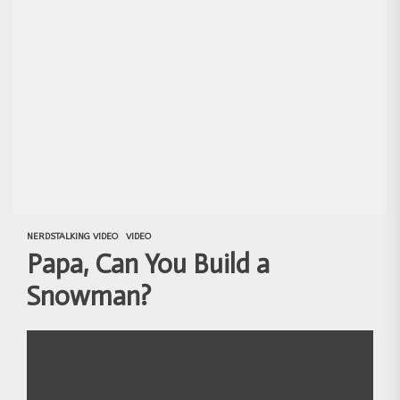
NERDSTALKING VIDEO
VIDEO
Papa, Can You Build a
Snowman?