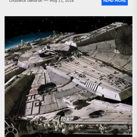
READ MORE
Chadwick Gendron
May 21, 2018