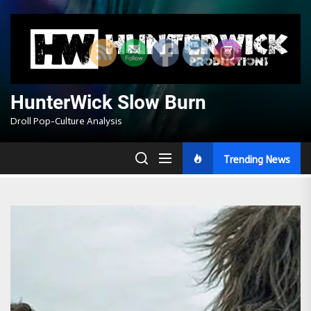
Skip
to
the
content
HunterWick Slow Burn
Droll Pop-Culture Analysis
Trending News