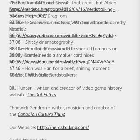
28:38
starring Han Solo and Chewie:
– Donald Glover wasn’t that great, but Alden
Ehrenreich was pretty good!
http://nerdstalking.com/2016/04/16/nerdstalking-
31:34
podcast-ep-002/
– Mother of Drag-ons.
33:59
Harrison Ford reveals his feud with Chewbacca on Jimmy
– Is Cersei from
Game of Thrones
a blonde or red-
head?
Kimmel:
36:22
https://www.youtube.com/watch?v=7T0vs9gYydo
–
Trump Blonde
, now in the hair-colour aisle.
37:06
– Shitty cinematography.
38:10
Harrison Ford and Chewie settle their differences on
– Han definitely shoots first.
39:09
Jimmy Kimmel:
– Lando needs a smaller card hider.
40:07
https://www.youtube.com/watch?v=qDM4XVrAAgA
– Darth Maul and his baby legs.
47:46
– Han was Han for a brief, shining moment.
49:15
Connect With Your Nerdstalkers:
– Final verdict.
Bill Hunter – writer, and creator of video game history
website
The Dot Eaters
Chadwick Gendron – writer, musician and creator of
the
Canadian Culture Thing
Our Website:
http://nerdstalking.com/