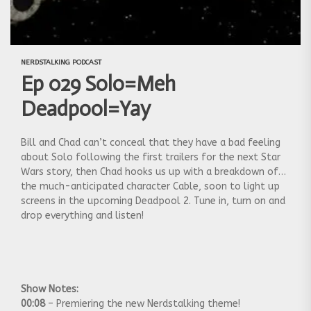
NERDSTALKING PODCAST
Ep 029 Solo=Meh
Deadpool=Yay
Bill and Chad can’t conceal that they have a bad feeling
about Solo following the first trailers for the next Star
Wars story, then Chad hooks us up with a breakdown of
the much-anticipated character Cable, soon to light up
screens in the upcoming Deadpool 2. Tune in, turn on and
drop everything and listen!
Show Notes:
00:08
– Premiering the new Nerdstalking theme!