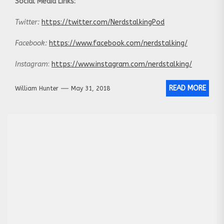
Social Media Links:
Twitter:
https://twitter.com/NerdstalkingPod
Facebook:
https://www.facebook.com/nerdstalking/
Instagram
:
https://www.instagram.com/nerdstalking/
READ MORE
William Hunter
May 31, 2018