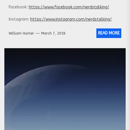
Facebook:
https://www.facebook.com/nerdstalking/
Instagram:
https://www.instagram.com/nerdstalking/
READ MORE
William Hunter
March 7, 2018