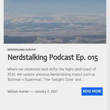
NERDSTALKING PODCAST
Nerdstalking Podcast Ep. 015
Where we celebrate (and vilify) the highs (and lows) of
2016. We update previous Nerdstalking topics such as
'Batman v Superman', 'The Twilight Zone' and...
READ MORE
William Hunter
January 3, 2017