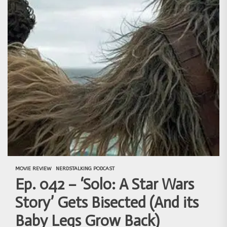
MOVIE REVIEW
NERDSTALKING PODCAST
Ep. 042 – ‘Solo: A Star Wars
Story’ Gets Bisected (And its
Baby Legs Grow Back)