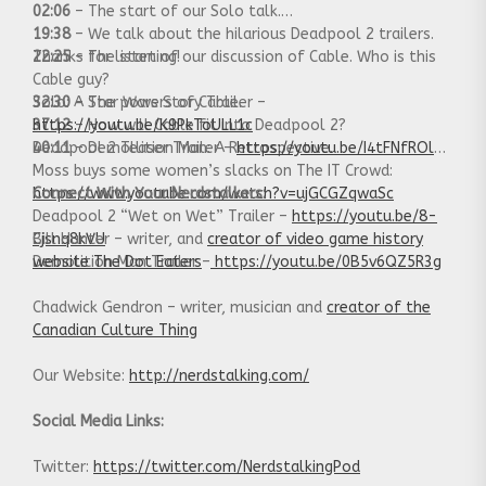
02:06
– The start of our Solo talk.
19:38
– We talk about the hilarious Deadpool 2 trailers.
22:25
Thanks for listening!
– The start of our discussion of Cable. Who is this
Cable guy?
32:30
Solo: A Star Wars Story Trailer –
– The powers of Cable.
37:12
https://youtu.be/K9PkToULL1c
– How will Cable fit into Deadpool 2?
40:11
Deadpool 2 Teaser Trailer –
– Demollition Man: A Retrospective.
https://youtu.be/I4tFNfROlqk
Moss buys some women’s slacks on The IT Crowd:
https://www.youtube.com/watch?v=ujGCGZqwaSc
Connect With Your Nerdstalkers:
Deadpool 2 “Wet on Wet” Trailer –
https://youtu.be/8-
Cjsnq8kVU
Bill Hunter – writer, and
creator of video game history
Demolition Man Trailer –
website The Dot Eaters
https://youtu.be/0B5v6QZ5R3g
Chadwick Gendron – writer, musician and
creator of the
Canadian Culture Thing
Our Website:
http://nerdstalking.com/
Social Media Links:
Twitter:
https://twitter.com/NerdstalkingPod