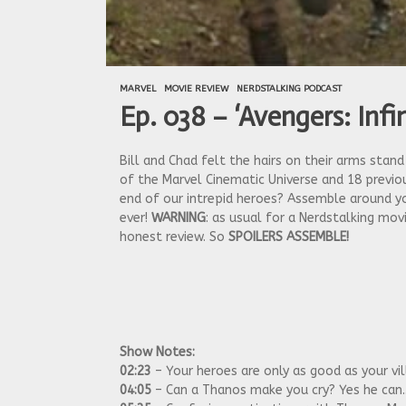
MARVEL
MOVIE REVIEW
NERDSTALKING PODCAST
Ep. 038 – ‘Avengers: Inf
Bill and Chad felt the hairs on their arms stan
of the Marvel Cinematic Universe and 18 previou
end of our intrepid heroes? Assemble around yo
ever!
WARNING
: as usual for a Nerdstalking mo
honest review. So
SPOILERS ASSEMBLE!
Show Notes:
02:23
– Your heroes are only as good as your vil
04:05
– Can a Thanos make you cry? Yes he can.