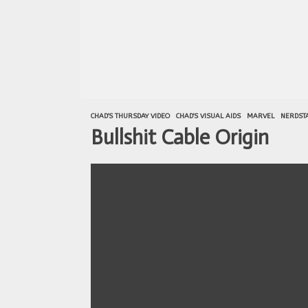
CHAD'S THURSDAY VIDEO
CHAD'S VISUAL AIDS
MARVEL
NERDSTA
Bullshit Cable Origin