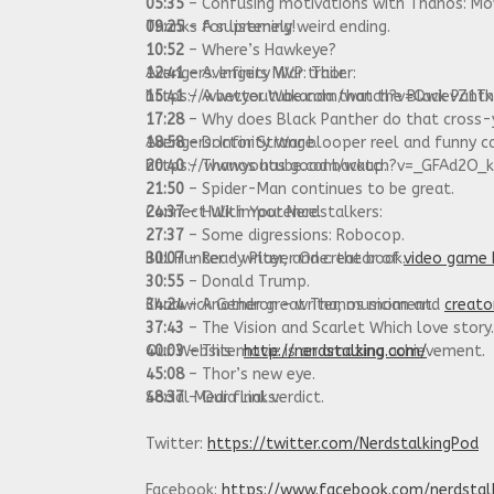
05:35
– Confusing motivations with Thanos: Mov
09:25
Thanks for listening!
– A supremely weird ending.
10:52
– Where’s Hawkeye?
12:41
Avengers: Infinity War trailer:
– Avengers MVP: Thor.
15:41
https://www.youtube.com/watch?v=QwievZ1T
– A better Wakanda than the Black Pant
17:28
– Why does Black Panther do that cross-
18:58
Avengers: Infinity War blooper reel and funny c
– Doctor Strange.
20:40
https://www.youtube.com/watch?v=_GFAd2O_
– Thanos has good backup.
21:50
– Spider-Man continues to be great.
24:37
Connect With Your Nerdstalkers:
– Hulk impotence.
27:37
– Some digressions: Robocop.
30:07
Bill Hunter – writer, and creator of
– Ready Player One: the book.
video game 
30:55
– Donald Trump.
34:24
Chadwick Gendron – writer, musician and
– Another great Thanos moment.
creato
37:43
– The Vision and Scarlet Which love story.
40:03
Our Website:
– This movie is an amazing achievement.
http://nerdstalking.com/
45:08
– Thor’s new eye.
48:37
Social Media Links:
– Our final verdict.
Twitter:
https://twitter.com/NerdstalkingPod
Facebook:
https://www.facebook.com/nerdstal