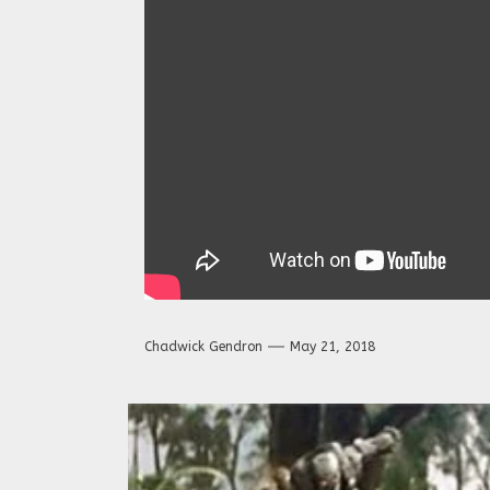
Chadwick Gendron
May 21, 2018