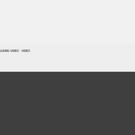
LKING VIDEO
VIDEO