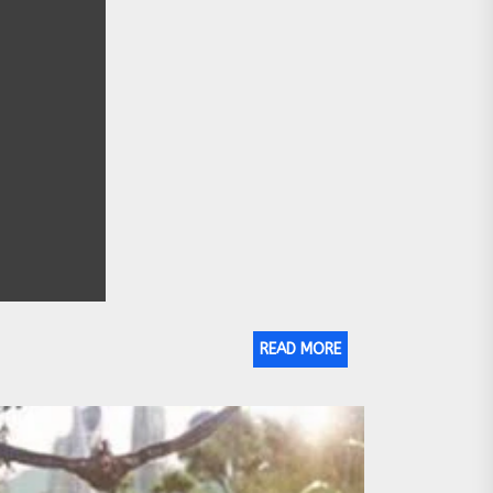
READ MORE