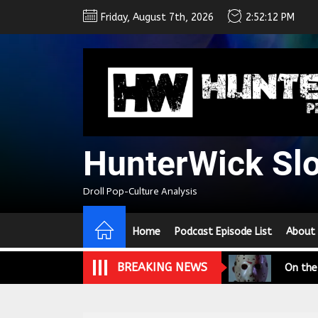
Skip
Friday, August 7th, 2026
2:52:13 PM
to
the
content
HunterWick Sl
We Tea
Droll Pop-Culture Analysis
A Retr
Home
Podcast Episode List
About
On the
BREAKING NEWS
In the
Modern