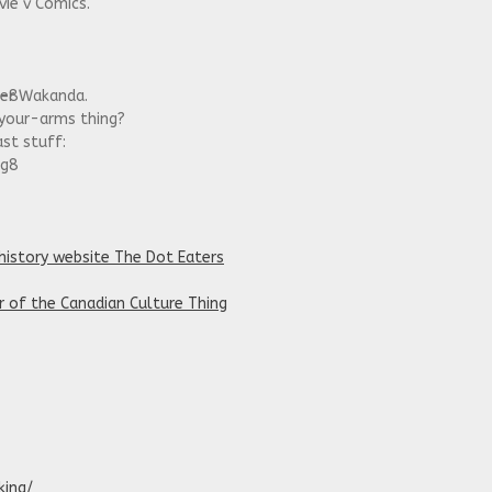
ie v Comics.
x-8
her Wakanda.
your-arms thing?
ast stuff:
kg8
history website The Dot Eaters
r of the Canadian Culture Thing
king/