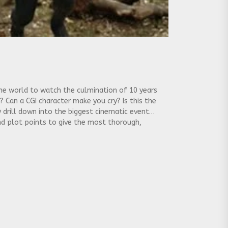
 the world to watch the culmination of 10 years
? Can a CGI character make you cry? Is this the
 drill down into the biggest cinematic event
und plot points to give the most thorough,