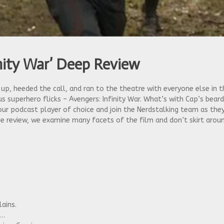
inity War’ Deep Review
d up, heeded the call, and ran to the theatre with everyone else in
s superhero flicks – Avengers: Infinity War. What’s with Cap’s beard
ur podcast player of choice and join the Nerdstalking team as they
vie review, we examine many facets of the film and don’t skirt aro
lains.