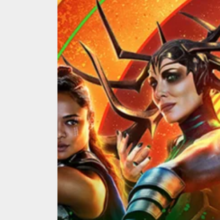
We Tea
A Retr
On the
In the
Modern
We Tea