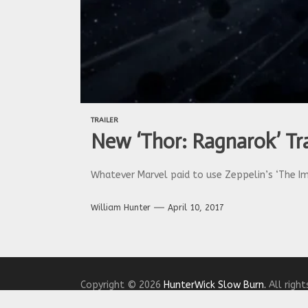
TRAILER
New ‘Thor: Ragnarok’ Tra
Whatever Marvel paid to use Zeppelin’s ‘The Imm
William Hunter
April 10, 2017
Copyright © 2026
HunterWick Slow Burn.
All right
Theme: The Headlines By
Themeinwp.
Powered b