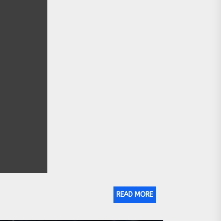
READ MORE