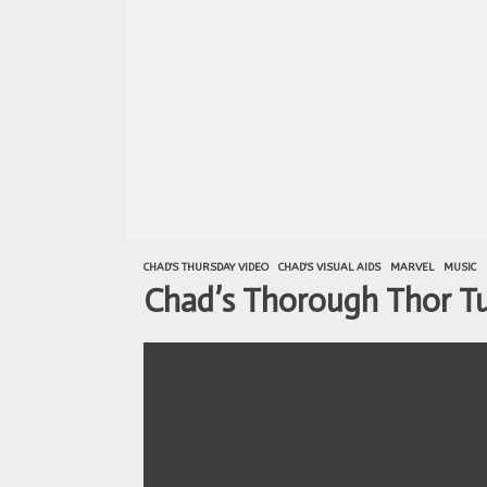
CHAD'S THURSDAY VIDEO
CHAD'S VISUAL AIDS
MARVEL
MUSIC
Chad’s Thorough Thor Tut