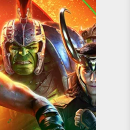
ing the Copycat Films
day the 13th