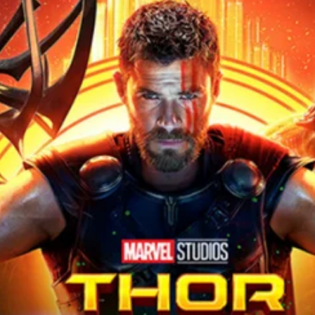
r Down a PragerU (not a university) Video
ospective of the Jaws Films: Loving Jaws, Hating Jaws 3D, and Hook
 funny Side of the Manhattan street with Jason Voorhees from Fri
 wake of SuperBowl LVIII, we Gawk at Famous Half-Time Shows
 Star Wars Fans Aren’t That Bright
r Down a PragerU (not a university) Video