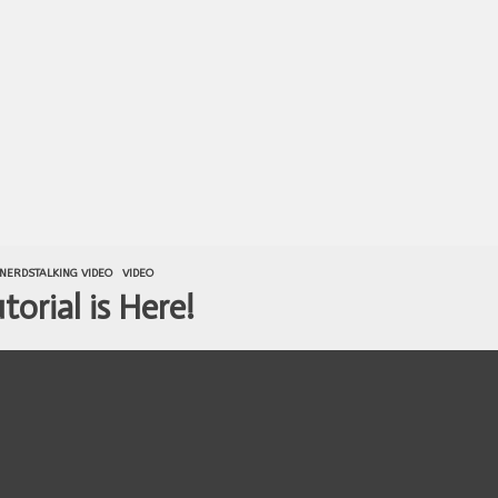
NERDSTALKING VIDEO
VIDEO
orial is Here!