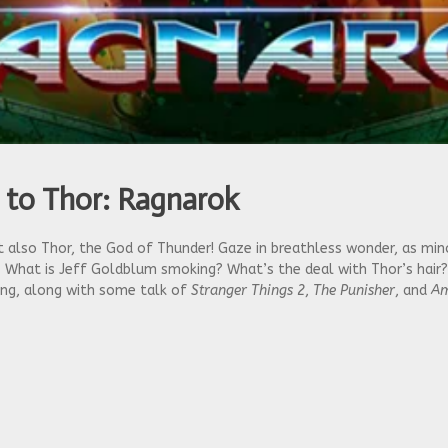
 to Thor: Ragnarok
also Thor, the God of Thunder! Gaze in breathless wonder, as minor 
. What is Jeff Goldblum smoking? What’s the deal with Thor’s hair?
king, along with some talk of
Stranger Things 2
,
The Punisher
, and
Am