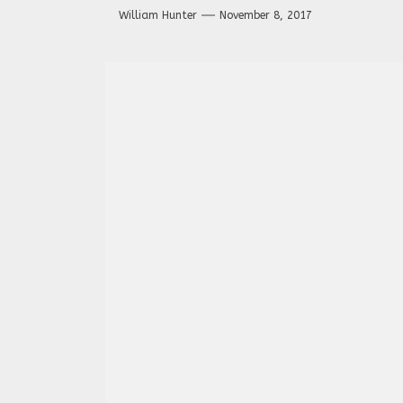
William Hunter
November 8, 2017