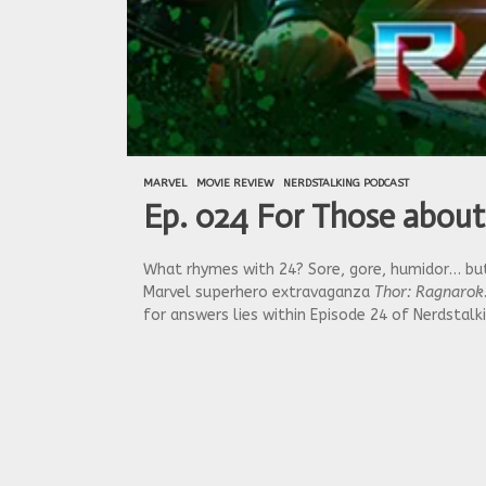
MARVEL
MOVIE REVIEW
NERDSTALKING PODCAST
Ep. 024 For Those about
What rhymes with 24? Sore, gore, humidor… but 
Marvel superhero extravaganza
Thor: Ragnarok
for answers lies within Episode 24 of Nerdstal