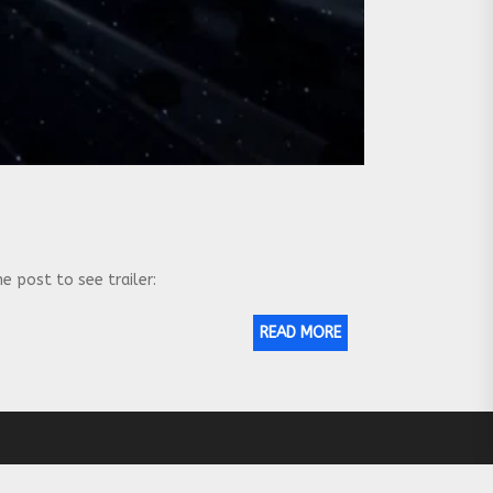
e post to see trailer:
READ MORE