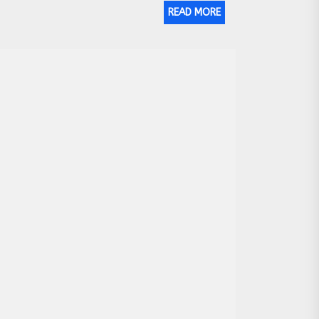
READ MORE