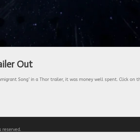
iler Out
igrant Song’ in a Thor trailer, it was money well spent. Click on th
s reserved.
y
WordPress.