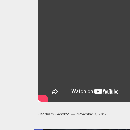
Chadwick Gendron
November 3, 2017