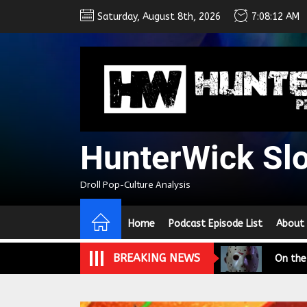
Skip
Saturday, August 8th, 2026
7:08:13 AM
to
the
content
HunterWick Sl
We Tea
Droll Pop-Culture Analysis
A Retr
Home
Podcast Episode List
About
On the
BREAKING NEWS
In the
Modern