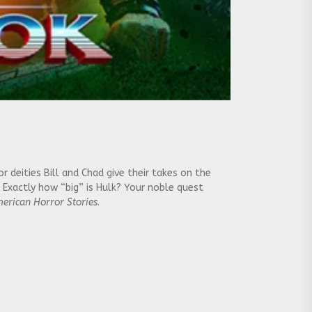
deities Bill and Chad give their takes on the
 Exactly how “big” is Hulk? Your noble quest
erican Horror Stories
.