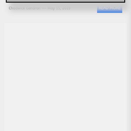
READ MORE
Chadwick Gendron
May 15, 2019