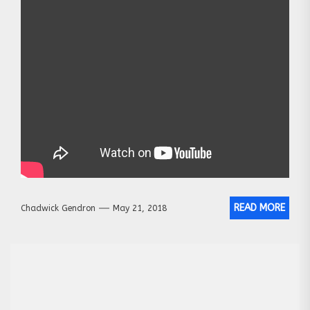
READ MORE
Chadwick Gendron
May 21, 2018