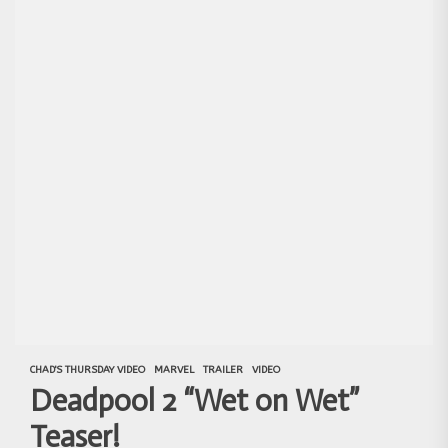
CHAD'S THURSDAY VIDEO
MARVEL
TRAILER
VIDEO
Deadpool 2 “Wet on Wet”
Teaser!