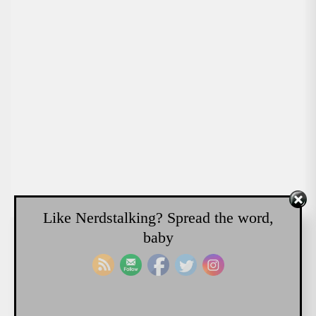
Like Nerdstalking? Spread the word,
baby
NERDSTALKING PODCAST
Colossus vs Robocop “There
will be Trouble”