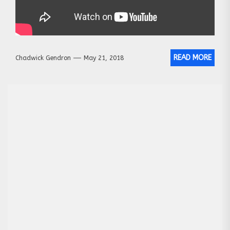
READ MORE
Chadwick Gendron
May 21, 2018