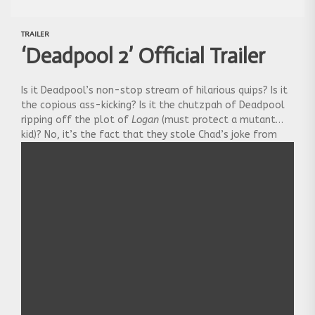
TRAILER
‘Deadpool 2’ Official Trailer
Is it Deadpool’s non-stop stream of hilarious quips? Is it
the copious ass-kicking? Is it the chutzpah of Deadpool
ripping off the plot of
Logan
(must protect a mutant
kid)? No, it’s the fact that they stole Chad’s joke from
our podcast, where he said filmmakers always lose their
way with the third movie in a series. Anyhoo, enjoy the
vision of restraint and good taste that is the
official
Deadpool 2
trailer: