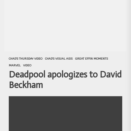
CHAD'S THURSDAY VIDEO
CHAD'S VISUAL AIDS
GREAT EFFIN MOMENTS
MARVEL
VIDEO
Deadpool apologizes to David
Beckham