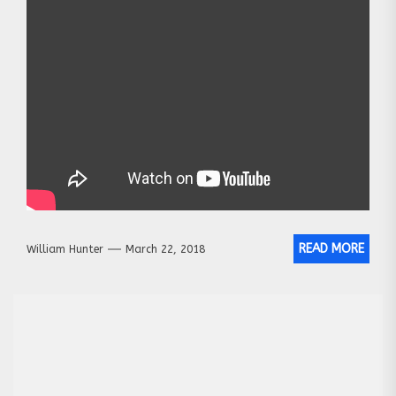
READ MORE
William Hunter
March 22, 2018