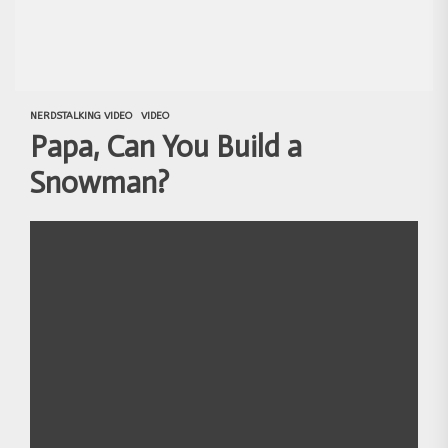
NERDSTALKING VIDEO
VIDEO
Papa, Can You Build a
Snowman?