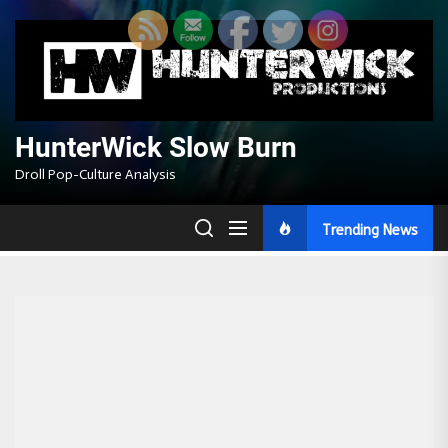
Skip
to
the
content
HunterWick Slow Burn
Droll Pop-Culture Analysis
Trending News