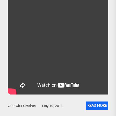
READ MORE
Chadwick Gendron
May 10, 2018