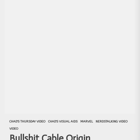
CHAD'S THURSDAY VIDEO
CHAD'S VISUAL AIDS
MARVEL
NERDSTALKING VIDEO
VIDEO
Bullshit Cable Origin