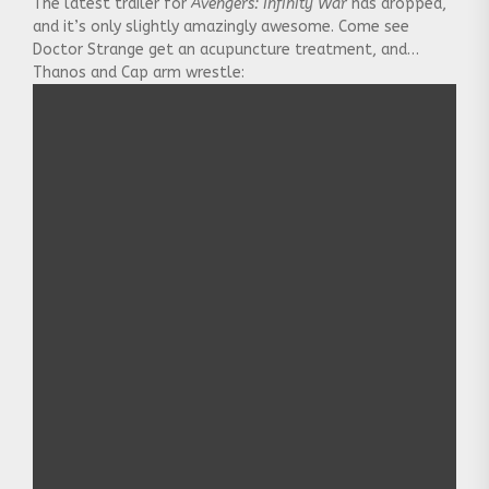
The latest trailer for
Avengers: Infinity War
has dropped,
and it’s only slightly amazingly awesome. Come see
Doctor Strange get an acupuncture treatment, and
Thanos and Cap arm wrestle: