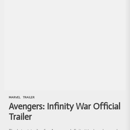
MARVEL
TRAILER
Avengers: Infinity War Official
Trailer