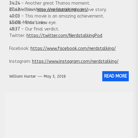
34:24
– Another great Thanos moment.
37:43
Our Website:
– The Vision and Scarlet Which love story.
http://nerdstalking.com/
40:03
– This movie is an amazing achievement.
45:08
Social Media Links:
– Thor’s new eye.
48:37
– Our final verdict.
Twitter:
https://twitter.com/NerdstalkingPod
Facebook:
https://www.facebook.com/nerdstalking/
Instagram:
https://www.instagram.com/nerdstalking/
READ MORE
William Hunter
May 3, 2018