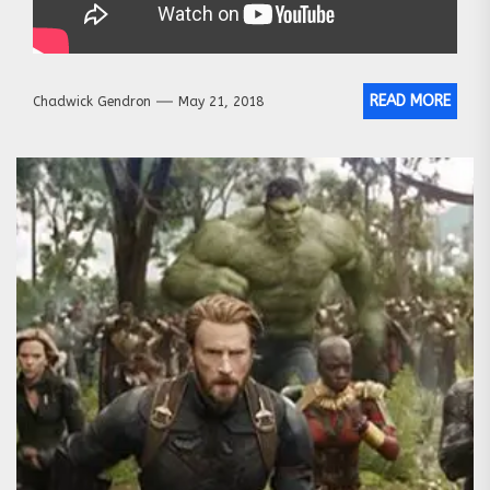
READ MORE
Chadwick Gendron
May 21, 2018