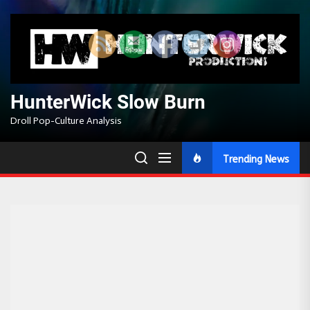
Skip
to
the
content
HunterWick Slow Burn
Droll Pop-Culture Analysis
Trending News