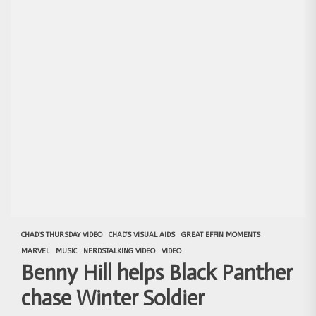
CHAD'S THURSDAY VIDEO
CHAD'S VISUAL AIDS
GREAT EFFIN MOMENTS
MARVEL
MUSIC
NERDSTALKING VIDEO
VIDEO
Benny Hill helps Black Panther
chase Winter Soldier