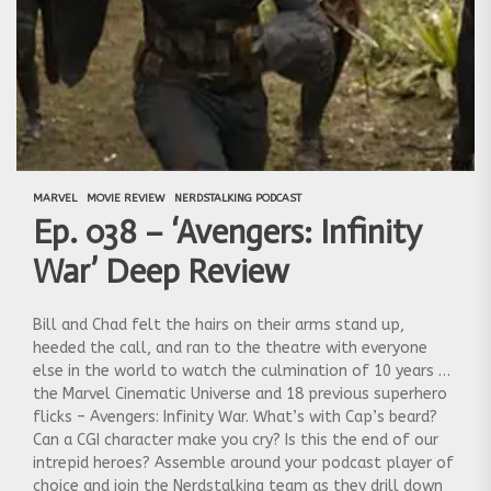
MARVEL
MOVIE REVIEW
NERDSTALKING PODCAST
Ep. 038 – ‘Avengers: Infinity
War’ Deep Review
Bill and Chad felt the hairs on their arms stand up,
heeded the call, and ran to the theatre with everyone
else in the world to watch the culmination of 10 years of
the Marvel Cinematic Universe and 18 previous superhero
flicks – Avengers: Infinity War. What’s with Cap’s beard?
Can a CGI character make you cry? Is this the end of our
intrepid heroes? Assemble around your podcast player of
choice and join the Nerdstalking team as they drill down