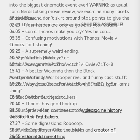
into the biggest cinematic event ever!
WARNING
: as usual
for a Nerdstalking movie review, we examine many facets
of the film and don’t skirt around plot points to give the
Show Notes:
most thorough, honest review. So
SPOILERS ASSEMBLE!
02:23
– Your heroes are only as good as your villains.
04:05
– Can a Thanos make you cry? Yes he can.
05:35
– Confusing motivations with Thanos: Movie v
Comics.
Thanks for listening!
09:25
– A supremely weird ending.
10:52
Avengers: Infinity War trailer:
– Where’s Hawkeye?
12:41
https://www.youtube.com/watch?v=QwievZ1Tx-8
– Avengers MVP: Thor.
15:41
– A better Wakanda than the Black
Panther Wakanda.
Avengers: Infinity War blooper reel and funny cast stuff:
17:28
https://www.youtube.com/watch?v=_GFAd2O_kg8
– Why does Black Panther do that cross-your-arms
thing?
18:58
Connect With Your Nerdstalkers:
– Doctor Strange.
20:40
– Thanos has good backup.
21:50
Bill Hunter – writer, and creator of
– Spider-Man continues to be great.
video game history
24:37
website The Dot Eaters
– Hulk impotence.
27:37
– Some digressions: Robocop.
30:07
Chadwick Gendron – writer, musician and
– Ready Player One: the book.
creator of
30:55
the Canadian Culture Thing
– Donald Trump.