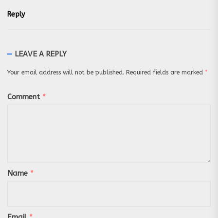
Reply
LEAVE A REPLY
Your email address will not be published.
Required fields are marked
*
Comment
*
Name
*
Email
*