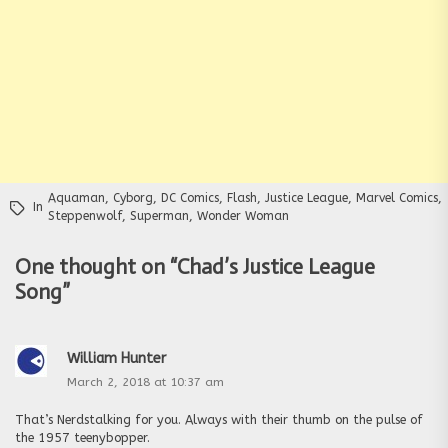
Aquaman
,
Cyborg
,
DC Comics
,
Flash
,
Justice League
,
Marvel Comics
,
In
Steppenwolf
,
Superman
,
Wonder Woman
One thought on “
Chad’s Justice League
Song
”
William Hunter
March 2, 2018 at 10:37 am
That’s Nerdstalking for you. Always with their thumb on the pulse of
the 1957 teenybopper.