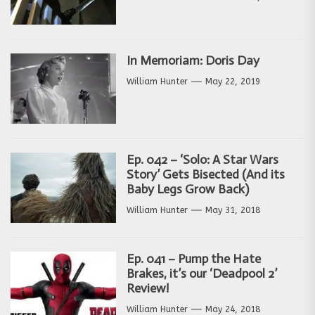
In Memoriam: Doris Day
William Hunter
May 22, 2019
Ep. 042 – ‘Solo: A Star Wars
Story’ Gets Bisected (And its
Baby Legs Grow Back)
William Hunter
May 31, 2018
Ep. 041 – Pump the Hate
Brakes, it’s our ‘Deadpool 2’
Review!
William Hunter
May 24, 2018