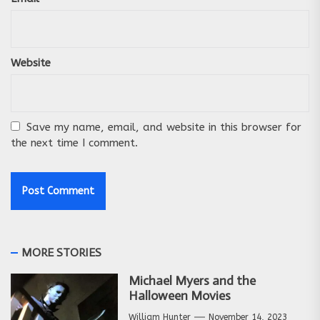
Website
Save my name, email, and website in this browser for
the next time I comment.
MORE STORIES
Michael Myers and the
Halloween Movies
William Hunter
November 14, 2023