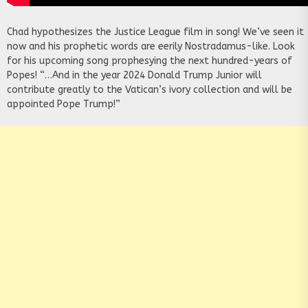
Chad hypothesizes the Justice League film in song! We’ve seen it
now and his prophetic words are eerily Nostradamus-like. Look
for his upcoming song prophesying the next hundred-years of
Popes! “…And in the year 2024 Donald Trump Junior will
contribute greatly to the Vatican’s ivory collection and will be
appointed Pope Trump!”