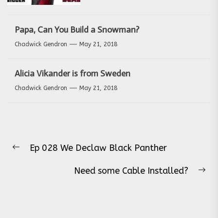
Papa, Can You Build a Snowman?
Chadwick Gendron
May 21, 2018
Alicia Vikander is from Sweden
Chadwick Gendron
May 21, 2018
Post
Ep 028 We Declaw Black Panther
navigation
Previous
post:
Need some Cable Installed?
Ne
pos