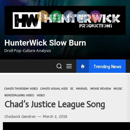
Skip
to
the
content
HunterWick Slow Burn
Droll Pop-Culture Analysis
Trending News
CHAD'S THURSDAY VIDEO
CHAD'S VISUAL AIDS
DC
MARVEL
MOVIE REVIEW
MUSIC
NERDSTALKING VIDEO
VIDEO
Chad’s Justice League Song
Chadwick Gendron
March 2, 2018